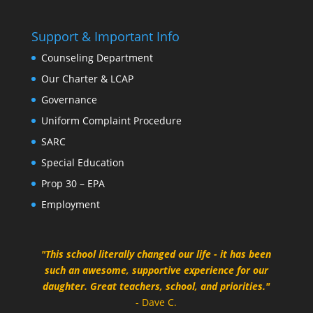
Support & Important Info
Counseling Department
Our Charter & LCAP
Governance
Uniform Complaint Procedure
SARC
Special Education
Prop 30 – EPA
Employment
"This school literally changed our life - it has been
such an awesome, supportive experience for our
daughter. Great teachers, school, and priorities."
- Dave C.