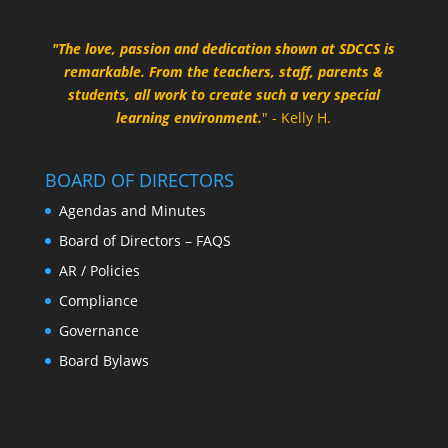
"The love, passion and dedication shown at SDCCS is
remarkable. From the teachers, staff, parents &
students, all work to create such a very special
learning environment.
" - Kelly H.
BOARD OF DIRECTORS
Agendas and Minutes
Board of Directors – FAQS
AR / Policies
Compliance
Governance
Board Bylaws