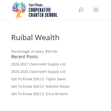
Ruibal Wealth
Percentage of Sales, $50 Per
Recent Posts
2026-2027 Classroom Supply List
2025-2026 Classroom Supply List
Get To Know SDCCS: Taylor Davis
Get To Know SDCCS: Nahomi Rosas
Get To Know SDCCS: Erica Briseno