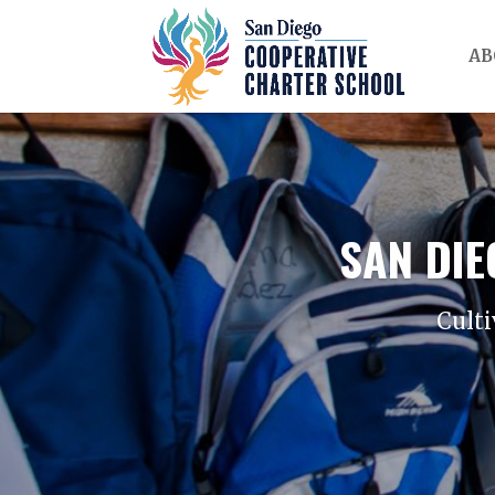
AB
SAN DI
Culti