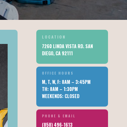
LOCATION
7260 LINDA VISTA RD. SAN
DIEGO, CA 92111
OFFICE HOURS
M, T, W, F: 8AM – 3:45PM
TH: 8AM – 1:30PM
WEEKENDS: CLOSED
PHONE & EMAIL
IC
(858) 496-1613