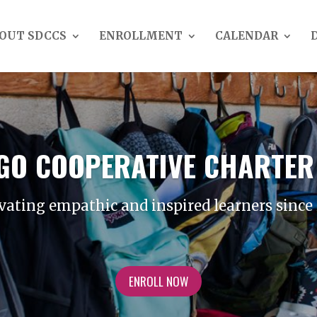
OUT SDCCS
ENROLLMENT
CALENDAR
EGO COOPERATIVE CHARTER
vating empathic and inspired learners since
ENROLL NOW