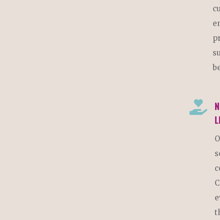
c
e
p
s
b

N
L
O
s
c
C
e
t