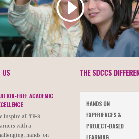
 US
THE SDCCS DIFFERE
UITION-FREE ACADEMIC
HANDS ON
XCELLENCE
EXPERIENCES &
e inspire all TK-8
PROJECT-BASED
earners with a
hallenging, hands-on
LEARNING