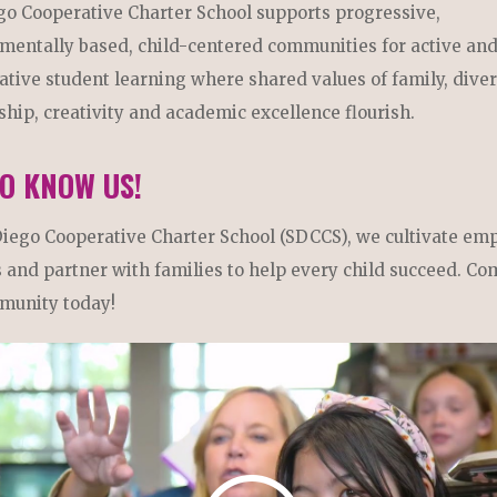
go Cooperative Charter School supports progressive,
mentally based, child-centered communities for active an
ative student learning where shared values of family, diver
ship, creativity and academic excellence flourish.
TO KNOW US!
Diego Cooperative Charter School (SDCCS), we cultivate em
 and partner with families to help every child succeed. Co
munity today!