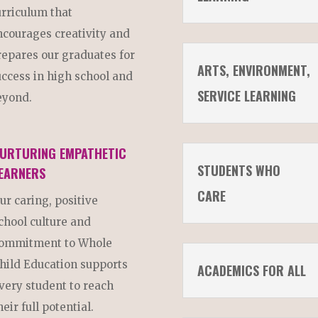
urriculum that
ncourages creativity and
repares our graduates for
ARTS, ENVIRONMENT,
uccess in high school and
SERVICE LEARNING
eyond.
URTURING EMPATHETIC
STUDENTS WHO
EARNERS
CARE
ur caring, positive
chool culture and
ommitment to Whole
hild Education supports
ACADEMICS FOR ALL
very student to reach
heir full potential.