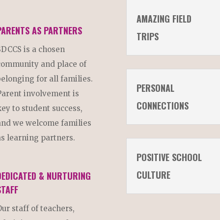
AMAZING FIELD
PARENTS AS PARTNERS
TRIPS
SDCCS is a chosen
community and place of
belonging for all families.
PERSONAL
Parent involvement is
CONNECTIONS
key to student success,
and we welcome families
as learning partners.
POSITIVE SCHOOL
CULTURE
DEDICATED & NURTURING
STAFF
Our staff of teachers,