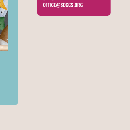
OFFICE@SDCCS.ORG