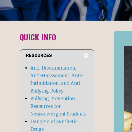
QUICK INFO
RESOURCES
Anti-Discrimination,
Anti-Harassment, Anti-
Intimidation, and Anti
Bullying Policy
Bullying Prevention
Resources for
Neurodivergent Students
Dangers of Synthetic
N
Drugs