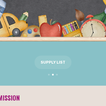
CHARTER SCHOOL OF
2026 BY EDUCATION
INSIDER!
CLICK TO READ
MISSION