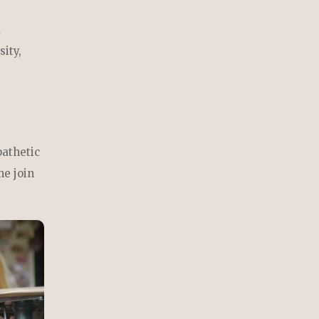
d
sity,
pathetic
me join