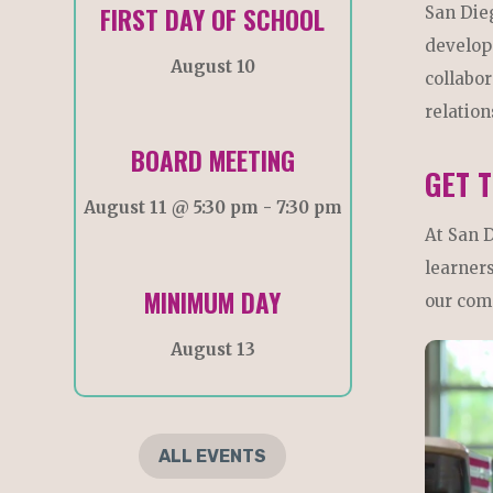
FIRST DAY OF SCHOOL
San Die
develop
August 10
collabor
relation
BOARD MEETING
GET 
August 11 @ 5:30 pm
-
7:30 pm
At San 
learners
MINIMUM DAY
our com
August 13
ALL EVENTS