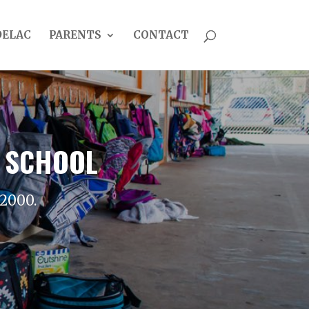
DELAC
PARENTS
CONTACT
 SCHOOL
 2000.