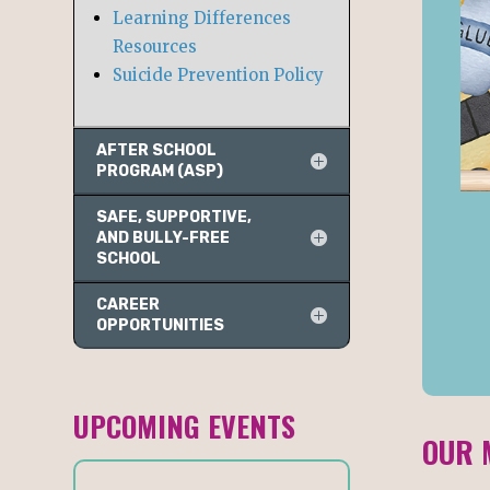
Learning Differences
Resources
Suicide Prevention Policy
AFTER SCHOOL
PROGRAM (ASP)
SAFE, SUPPORTIVE,
AND BULLY-FREE
SCHOOL
CAREER
OPPORTUNITIES
UPCOMING EVENTS
OUR 