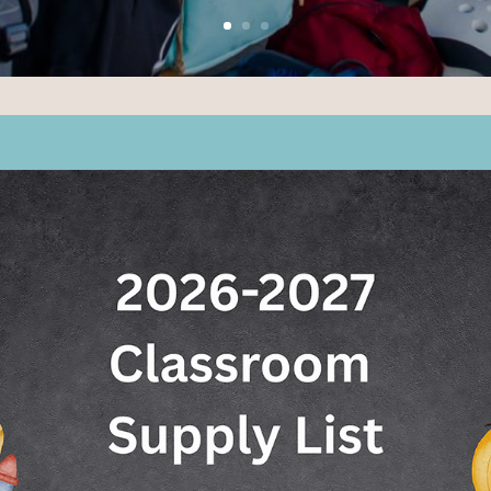
AMED TOP TK–8 PUBL