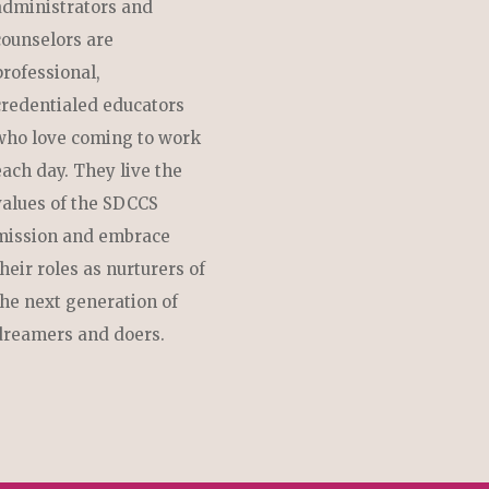
administrators and
counselors are
professional,
credentialed educators
who love coming to work
each day. They live the
values of the SDCCS
mission and embrace
their roles as nurturers of
the next generation of
dreamers and doers.