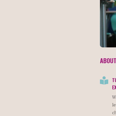
ABOUT

T
E
W
l
c