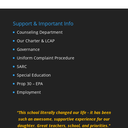
Support & Important Info
Counseling Department
Our Charter & LCAP
Governance
Uniform Complaint Procedure
SARC
Special Education
Prop 30 – EPA
Employment
"This school literally changed our life - it has been
such an awesome, supportive experience for our
daughter. Great teachers, school, and priorities."