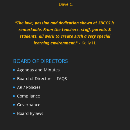
- Dave C.
"The love, passion and dedication shown at SDCCS is
remarkable. From the teachers, staff, parents &
students, all work to create such a very special
learning environment.
" - Kelly H.
BOARD OF DIRECTORS
Agendas and Minutes
Board of Directors – FAQS
AR / Policies
Compliance
Governance
Board Bylaws