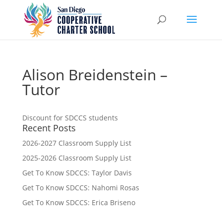
Alison Breidenstein –
Tutor
Discount for SDCCS students
Recent Posts
2026-2027 Classroom Supply List
2025-2026 Classroom Supply List
Get To Know SDCCS: Taylor Davis
Get To Know SDCCS: Nahomi Rosas
Get To Know SDCCS: Erica Briseno