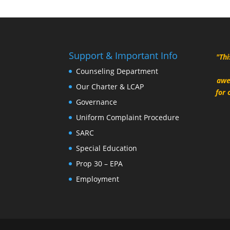
Support & Important Info
"Thi
Counseling Department
awe
Our Charter & LCAP
for 
Governance
Uniform Complaint Procedure
SARC
Special Education
Prop 30 – EPA
Employment