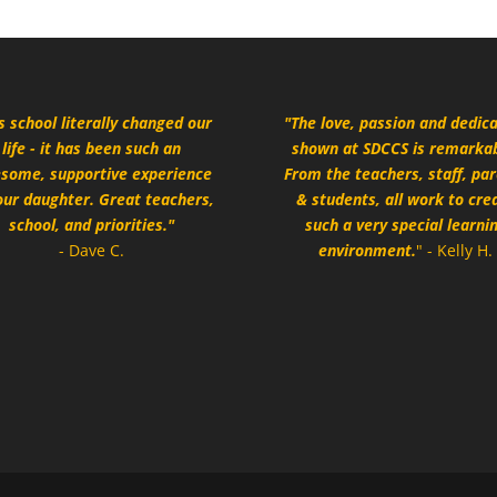
s school literally changed our
"The love, passion and dedic
life - it has been such an
shown at SDCCS is remarkab
some, supportive experience
From the teachers, staff, pa
our daughter. Great teachers,
& students, all work to cre
school, and priorities."
such a very special learni
- Dave C.
environment.
" - Kelly H.