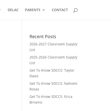
DELAC
PARENTS
CONTACT
Recent Posts
2026-2027 Classroom Supply
List
2025-2026 Classroom Supply
List
Get To Know SDCCS: Taylor
Davis
Get To Know SDCCS: Nahomi
Rosas
Get To Know SDCCS: Erica
Briseno