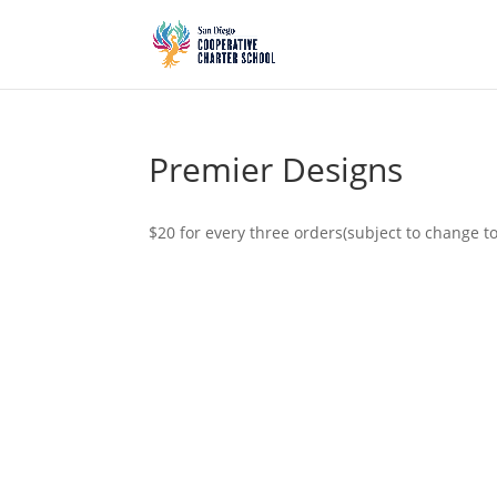
Premier Designs
$20 for every three orders(subject to change