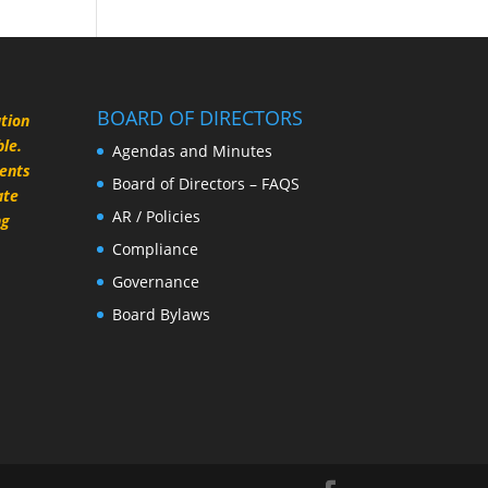
BOARD OF DIRECTORS
ation
le.
Agendas and Minutes
rents
Board of Directors – FAQS
ate
AR / Policies
ng
Compliance
Governance
Board Bylaws