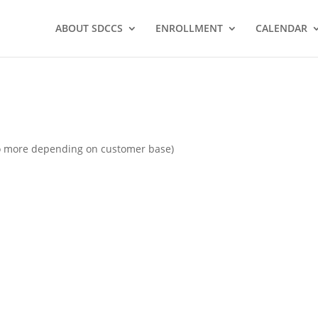
ABOUT SDCCS
ENROLLMENT
CALENDAR
 to more depending on customer base)