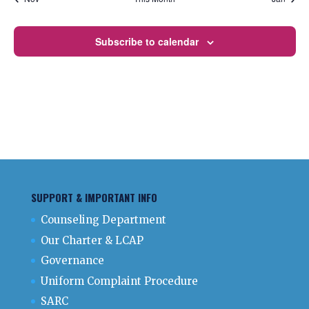
Subscribe to calendar
SUPPORT & IMPORTANT INFO
Counseling Department
Our Charter & LCAP
Governance
Uniform Complaint Procedure
SARC