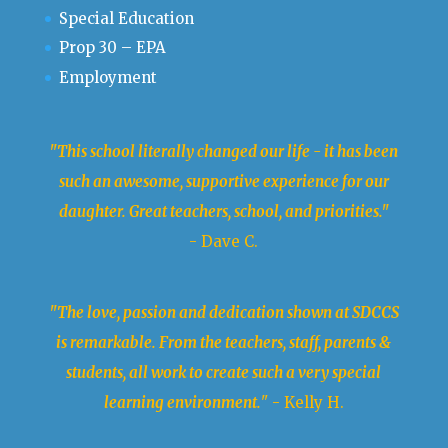
Special Education
Prop 30 – EPA
Employment
"This school literally changed our life - it has been
such an awesome, supportive experience for our
daughter. Great teachers, school, and priorities."
- Dave C.
"The love, passion and dedication shown at SDCCS
is remarkable. From the teachers, staff, parents &
students, all work to create such a very special
learning environment.
" - Kelly H.