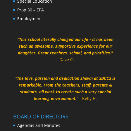
Special Education
Prop 30 – EPA
Employment
"This school literally changed our life - it has been
such an awesome, supportive experience for our
daughter. Great teachers, school, and priorities."
- Dave C.
"The love, passion and dedication shown at SDCCS is
remarkable. From the teachers, staff, parents &
students, all work to create such a very special
learning environment.
" - Kelly H.
BOARD OF DIRECTORS
Agendas and Minutes