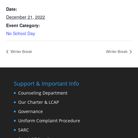
Date:
December 21, 2022
Event Category:
No School Day
Winter Break
Winter Break
Support & Important Info
Counseling Department
Our Charter & LCAP
Governance
Uniform Complaint Procedure
SARC