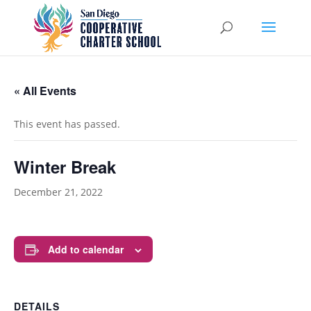
« All Events
This event has passed.
Winter Break
December 21, 2022
Add to calendar
DETAILS