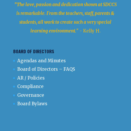
"The love, passion and dedication shown at SDCCS
is remarkable. From the teachers, staff, parents &
students, all work to create such a very special
learning environment.
" - Kelly H.
BOARD OF DIRECTORS
Agendas and Minutes
Board of Directors – FAQS
AR / Policies
Compliance
Governance
Board Bylaws