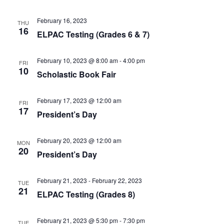
February 16, 2023
THU
16
ELPAC Testing (Grades 6 & 7)
February 10, 2023 @ 8:00 am
-
4:00 pm
FRI
10
Scholastic Book Fair
February 17, 2023 @ 12:00 am
FRI
17
President’s Day
February 20, 2023 @ 12:00 am
MON
20
President’s Day
February 21, 2023
-
February 22, 2023
TUE
21
ELPAC Testing (Grades 8)
February 21, 2023 @ 5:30 pm
-
7:30 pm
TUE