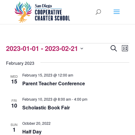
EVENTS
2023-01-01
 - 
2023-02-21
EVENTS
EVEN
Search
List
VIEW
Select
SEARCH
February 2023
NAVI
date.
AND
February 15, 2023 @ 12:00 am
WED
VIEWS
15
Parent Teacher Conference
NAVIGATI
February 10, 2023 @ 8:00 am
-
4:00 pm
FRI
10
Scholastic Book Fair
October 20, 2022
SUN
1
Half Day