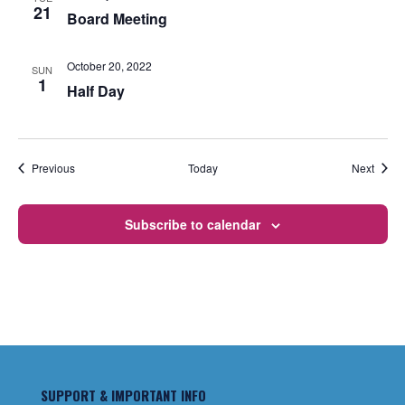
21
Board Meeting
October 20, 2022
SUN
1
Half Day
Events
Event
Previous
Today
Next
Subscribe to calendar
SUPPORT & IMPORTANT INFO