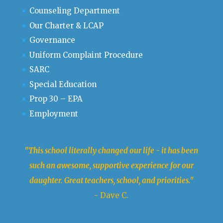
Counseling Department
Our Charter & LCAP
Governance
Uniform Complaint Procedure
SARC
Special Education
Prop 30 – EPA
Employment
"This school literally changed our life - it has been
such an awesome, supportive experience for our
daughter. Great teachers, school, and priorities."
- Dave C.