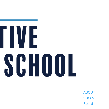
ABOUT
SDCCS
Board