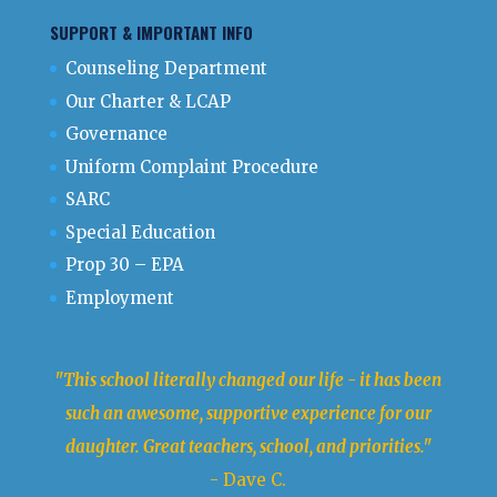
SUPPORT & IMPORTANT INFO
Counseling Department
Our Charter & LCAP
Governance
Uniform Complaint Procedure
SARC
Special Education
Prop 30 – EPA
Employment
"This school literally changed our life - it has been
such an awesome, supportive experience for our
daughter. Great teachers, school, and priorities."
- Dave C.