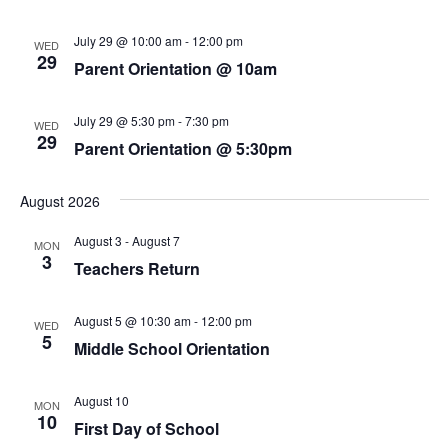
July 29 @ 10:00 am
-
12:00 pm
WED
29
Parent Orientation @ 10am
July 29 @ 5:30 pm
-
7:30 pm
WED
29
Parent Orientation @ 5:30pm
August 2026
August 3
-
August 7
MON
3
Teachers Return
August 5 @ 10:30 am
-
12:00 pm
WED
5
Middle School Orientation
August 10
MON
10
First Day of School