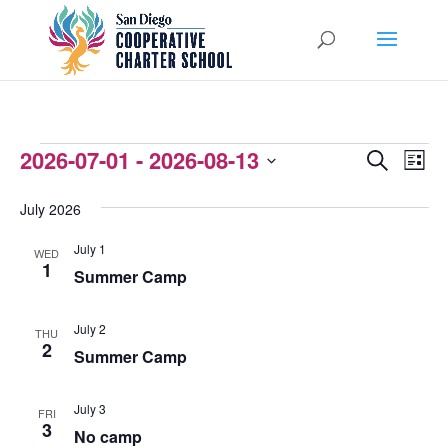
EVENTS
2026-07-01
 - 
2026-08-13
EVENTS
EVEN
Search
List
VIEW
Select
SEARCH
July 2026
NAVI
date.
AND
July 1
WED
VIEWS
1
Summer Camp
NAVIGATI
July 2
THU
2
Summer Camp
July 3
FRI
3
No camp