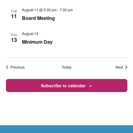
August 11 @ 5:30 pm
-
7:30 pm
TUE
11
Board Meeting
August 13
THU
13
Minimum Day
Events
Event
Previous
Today
Next
Subscribe to calendar