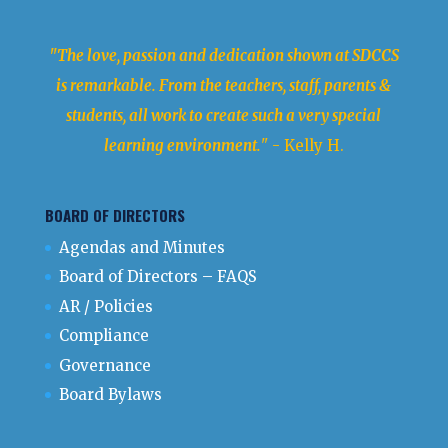
"The love, passion and dedication shown at SDCCS
is remarkable. From the teachers, staff, parents &
students, all work to create such a very special
learning environment.
" - Kelly H.
BOARD OF DIRECTORS
Agendas and Minutes
Board of Directors – FAQS
AR / Policies
Compliance
Governance
Board Bylaws