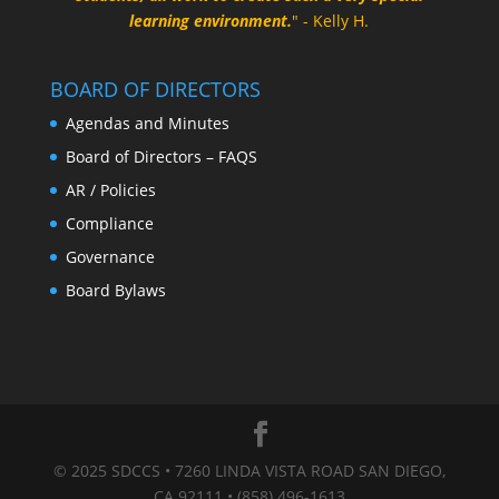
learning environment.
" - Kelly H.
BOARD OF DIRECTORS
Agendas and Minutes
Board of Directors – FAQS
AR / Policies
Compliance
Governance
Board Bylaws
© 2025 SDCCS • 7260 LINDA VISTA ROAD SAN DIEGO,
CA 92111 • (858) 496-1613