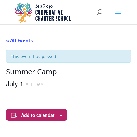
« All Events
This event has passed.
Summer Camp
July 1
ALL DAY
Add to calendar