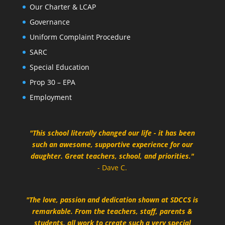
Our Charter & LCAP
Governance
Uniform Complaint Procedure
SARC
Special Education
Prop 30 – EPA
Employment
"This school literally changed our life - it has been
such an awesome, supportive experience for our
daughter. Great teachers, school, and priorities."
- Dave C.
"The love, passion and dedication shown at SDCCS is
remarkable. From the teachers, staff, parents &
students, all work to create such a very special