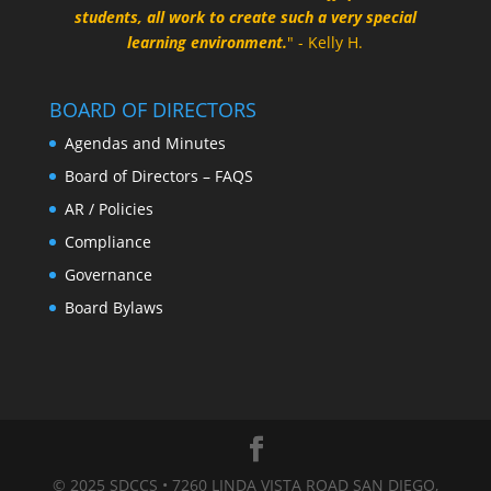
students, all work to create such a very special
learning environment.
" - Kelly H.
BOARD OF DIRECTORS
Agendas and Minutes
Board of Directors – FAQS
AR / Policies
Compliance
Governance
Board Bylaws
© 2025 SDCCS • 7260 LINDA VISTA ROAD SAN DIEGO,