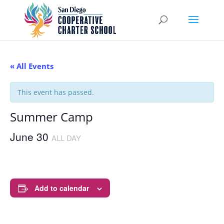
« All Events
This event has passed.
Summer Camp
June 30
ALL DAY
Add to calendar