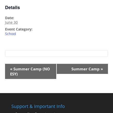
Details
Date:
June 30
Event Category:
School
Event
«
Summer Camp (NO
Summer Camp
»
Navigation
ESY)
Support & Important Info