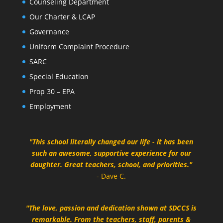
Counseling Department
Our Charter & LCAP
Governance
Uniform Complaint Procedure
SARC
Special Education
Prop 30 – EPA
Employment
"This school literally changed our life - it has been
such an awesome, supportive experience for our
daughter. Great teachers, school, and priorities."
- Dave C.
"The love, passion and dedication shown at SDCCS is
remarkable. From the teachers, staff, parents &