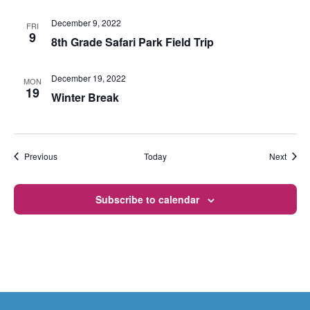
December 9, 2022
FRI
9
8th Grade Safari Park Field Trip
December 19, 2022
MON
19
Winter Break
Events
Event
Previous
Today
Next
Subscribe to calendar