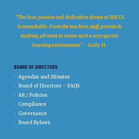
"The love, passion and dedication shown at SDCCS
is remarkable. From the teachers, staff, parents &
students, all work to create such a very special
learning environment.
" - Kelly H.
BOARD OF DIRECTORS
Agendas and Minutes
Board of Directors – FAQS
AR / Policies
Compliance
Governance
Board Bylaws