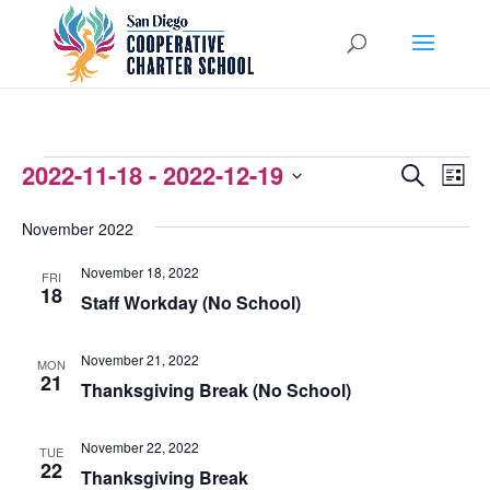
EVENTS
2022-11-18
 - 
2022-12-19
EVENTS
EVEN
Search
List
VIEW
Select
SEARCH
November 2022
NAVI
date.
AND
November 18, 2022
FRI
VIEWS
18
Staff Workday (No School)
NAVIGATI
November 21, 2022
MON
21
Thanksgiving Break (No School)
November 22, 2022
TUE
22
Thanksgiving Break