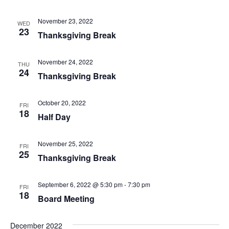
November 23, 2022
WED
23
Thanksgiving Break
November 24, 2022
THU
24
Thanksgiving Break
October 20, 2022
FRI
18
Half Day
November 25, 2022
FRI
25
Thanksgiving Break
September 6, 2022 @ 5:30 pm
-
7:30 pm
FRI
18
Board Meeting
December 2022