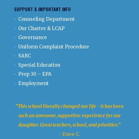
SUPPORT & IMPORTANT INFO
Counseling Department
Our Charter & LCAP
Governance
Uniform Complaint Procedure
SARC
Special Education
Prop 30 – EPA
Employment
"This school literally changed our life - it has been
such an awesome, supportive experience for our
daughter. Great teachers, school, and priorities."
- Dave C.