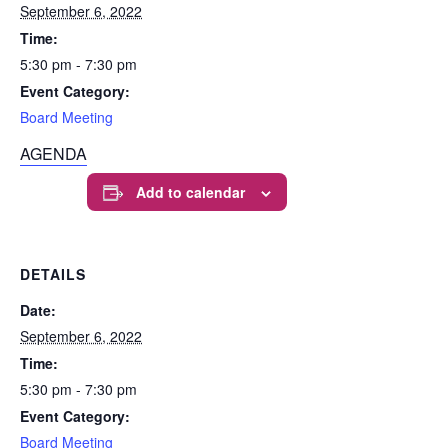
September 6, 2022
Time:
5:30 pm - 7:30 pm
Event Category:
Board Meeting
AGENDA
Add to calendar
DETAILS
Date:
September 6, 2022
Time:
5:30 pm - 7:30 pm
Event Category:
Board Meeting