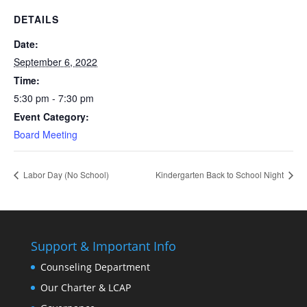
DETAILS
Date:
September 6, 2022
Time:
5:30 pm - 7:30 pm
Event Category:
Board Meeting
Labor Day (No School)
Kindergarten Back to School Night
Support & Important Info
Counseling Department
Our Charter & LCAP