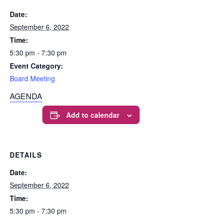
Date:
September 6, 2022
Time:
5:30 pm - 7:30 pm
Event Category:
Board Meeting
AGENDA
Add to calendar
DETAILS
Date:
September 6, 2022
Time:
5:30 pm - 7:30 pm