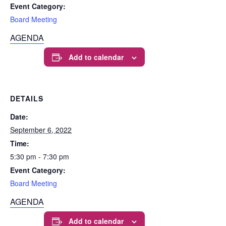
Event Category:
Board Meeting
AGENDA
Add to calendar
DETAILS
Date:
September 6, 2022
Time:
5:30 pm - 7:30 pm
Event Category:
Board Meeting
AGENDA
Add to calendar