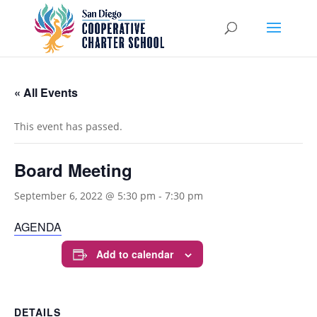
« All Events
This event has passed.
Board Meeting
September 6, 2022 @ 5:30 pm
-
7:30 pm
AGENDA
Add to calendar
DETAILS