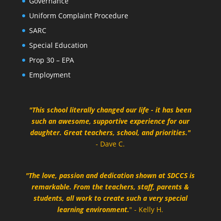
Governance
Uniform Complaint Procedure
SARC
Special Education
Prop 30 – EPA
Employment
"This school literally changed our life - it has been
such an awesome, supportive experience for our
daughter. Great teachers, school, and priorities."
- Dave C.
"The love, passion and dedication shown at SDCCS is
remarkable. From the teachers, staff, parents &
students, all work to create such a very special
learning environment.
" - Kelly H.