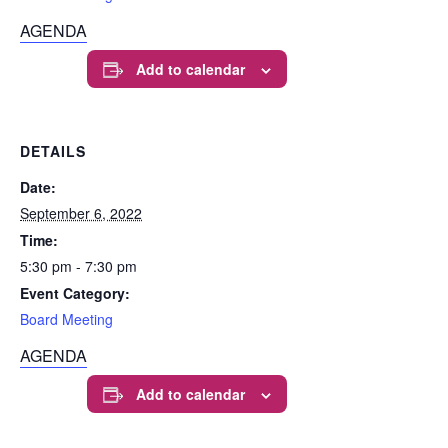
AGENDA
Add to calendar
DETAILS
Date:
September 6, 2022
Time:
5:30 pm - 7:30 pm
Event Category:
Board Meeting
AGENDA
Add to calendar