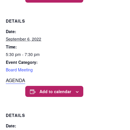
DETAILS
Date:
September 6, 2022
Time:
5:30 pm - 7:30 pm
Event Category:
Board Meeting
AGENDA
Add to calendar
DETAILS
Date: