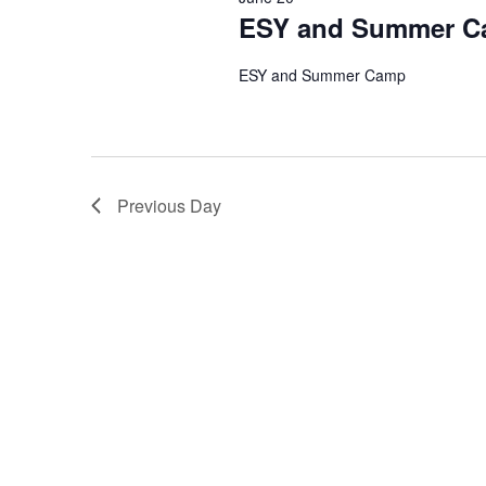
ESY and Summer 
ESY and Summer Camp
Previous Day