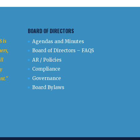
BOARD OF DIRECTORS
 is
Agendas and Minutes
ers,
Board of Directors – FAQS
ll
AR / Policies
Compliance
y
Governance
nt.
"
Board Bylaws