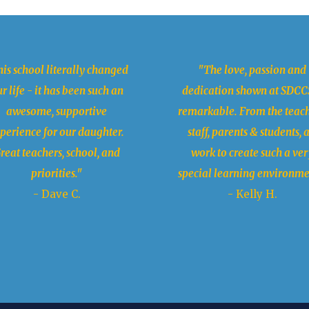
is school literally changed
"The love, passion and
r life - it has been such an
dedication shown at SDCCS
awesome, supportive
remarkable. From the teach
perience for our daughter.
staff, parents & students, a
reat teachers, school, and
work to create such a ver
priorities."
special learning environme
- Dave C.
- Kelly H.