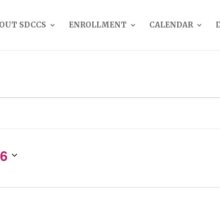
OUT SDCCS
ENROLLMENT
CALENDAR
26