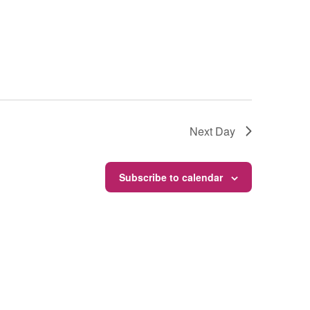
Next Day
Subscribe to calendar