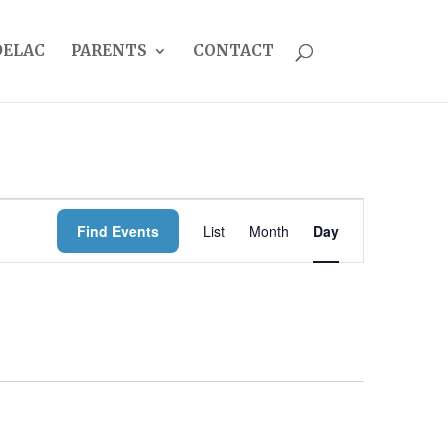
DELAC
PARENTS
CONTACT
EVENT
Find Events
List
Month
Day
VIEWS
NAVIGATION