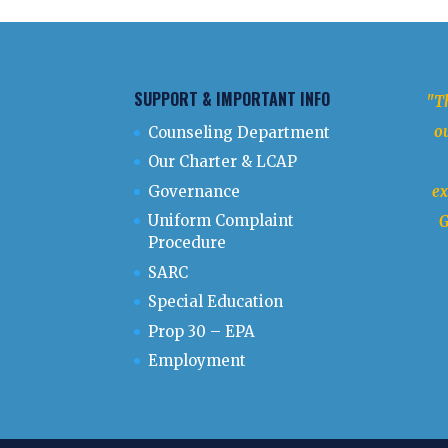
SUPPORT & IMPORTANT INFO
"Th
ou
Counseling Department
Our Charter & LCAP
Governance
ex
Uniform Complaint
G
Procedure
SARC
Special Education
Prop 30 – EPA
Employment