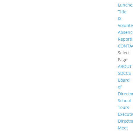
Lunche
Title
IX
Volunte
Absenc
Report
CONTA
Select
Page
ABOUT
SDCCS
Board
of
Directo
School
Tours
Executi
Directo
Meet