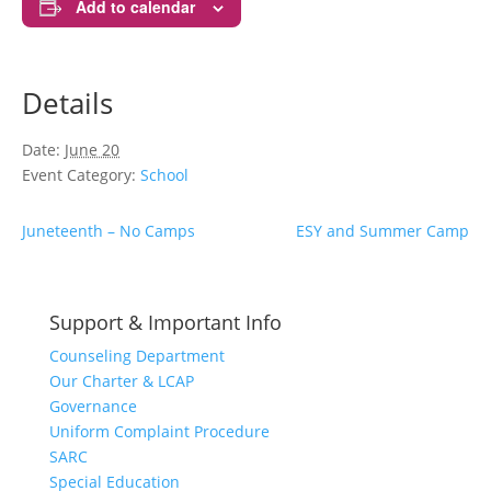
Add to calendar
Details
Date:
June 20
Event Category:
School
Juneteenth – No Camps
ESY and Summer Camp
Support & Important Info
Counseling Department
Our Charter & LCAP
Governance
Uniform Complaint Procedure
SARC
Special Education