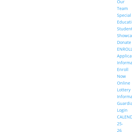
Our
Team
Special
Educat
Studen
Showca
Donate
ENROL
Applica
Informa
Enroll
Now
Online
Lottery
Informa
Guardi
Login
CALEN
25-
26