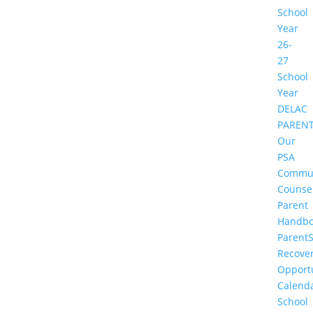
School
Year
26-
27
School
Year
DELAC
PAREN
Our
PSA
Commu
Counse
Parent
Handbo
Parent
Recove
Opportu
Calend
School