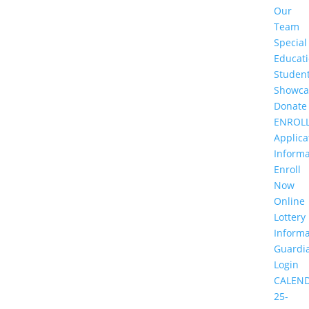
Our
Team
Special
Educat
Studen
Showca
Donate
ENROL
Applica
Informa
Enroll
Now
Online
Lottery
Informa
Guardi
Login
CALEN
25-