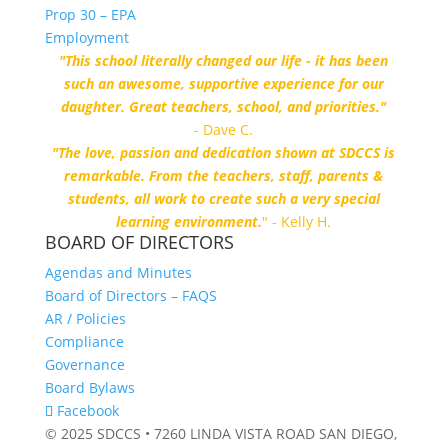
Prop 30 – EPA
Employment
"This school literally changed our life - it has been
such an awesome, supportive experience for our
daughter. Great teachers, school, and priorities."
- Dave C.
"The love, passion and dedication shown at SDCCS is
remarkable. From the teachers, staff, parents &
students, all work to create such a very special
learning environment.
" - Kelly H.
BOARD OF DIRECTORS
Agendas and Minutes
Board of Directors – FAQS
AR / Policies
Compliance
Governance
Board Bylaws
Facebook
© 2025 SDCCS • 7260 LINDA VISTA ROAD SAN DIEGO,