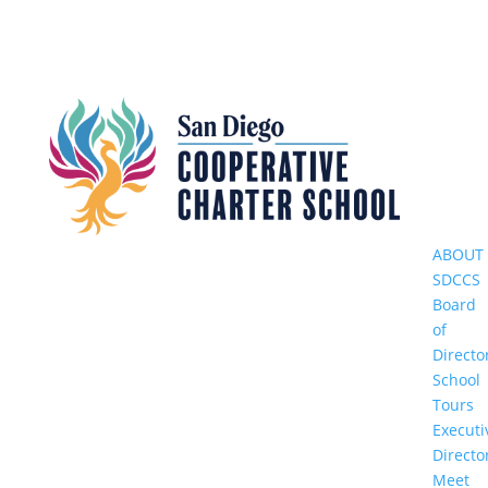
ABOUT
SDCCS
Board
of
Directo
School
Tours
Executi
Directo
Meet