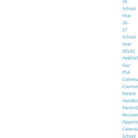
26
School
Year
26-
27
School
Year
DELAC
PAREN
Our
PSA
Commu
Counse
Parent
Handbo
Parent
Recove
Opportu
Calend
School