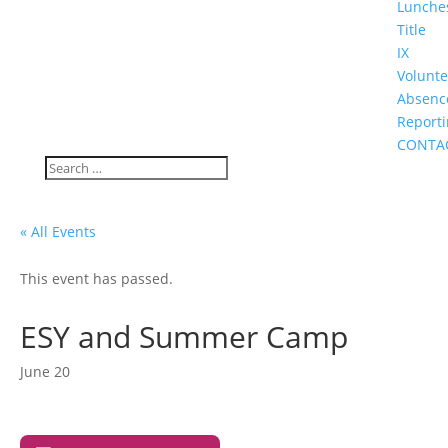
Lunche
Title
IX
Volunte
Absenc
Report
CONTA
« All Events
This event has passed.
ESY and Summer Camp
June 20