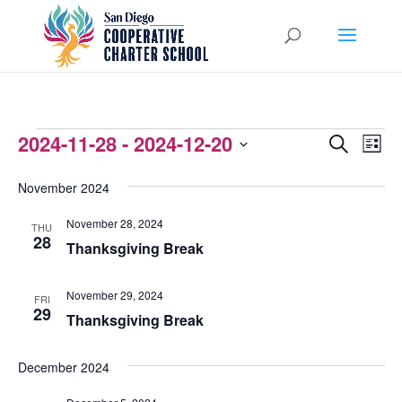
EVENTS
2024-11-28
 - 
2024-12-20
EVENTS
EVEN
Search
List
VIEW
Select
SEARCH
November 2024
NAVI
date.
AND
November 28, 2024
THU
VIEWS
28
Thanksgiving Break
NAVIGATI
November 29, 2024
FRI
29
Thanksgiving Break
December 2024