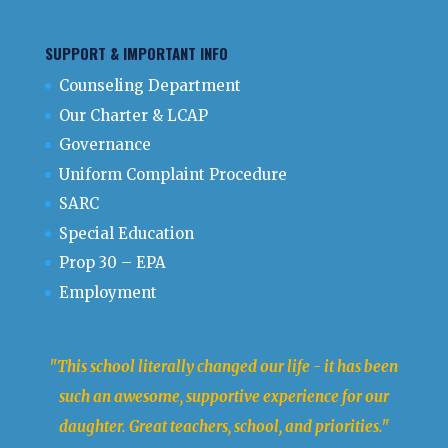
SUPPORT & IMPORTANT INFO
Counseling Department
Our Charter & LCAP
Governance
Uniform Complaint Procedure
SARC
Special Education
Prop 30 – EPA
Employment
"This school literally changed our life - it has been
such an awesome, supportive experience for our
daughter. Great teachers, school, and priorities."