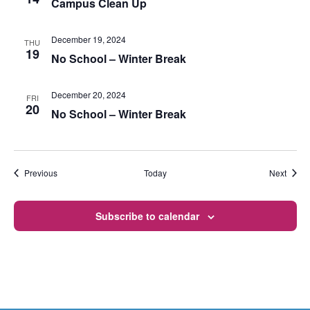
Campus Clean Up
December 19, 2024
THU
19
No School – Winter Break
December 20, 2024
FRI
20
No School – Winter Break
Events
Event
Previous
Today
Next
Subscribe to calendar