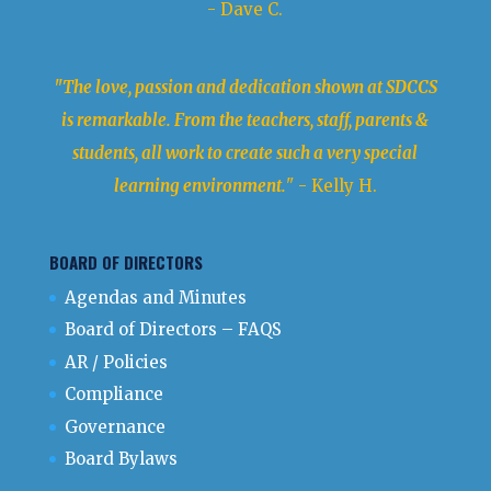
- Dave C.
"The love, passion and dedication shown at SDCCS
is remarkable. From the teachers, staff, parents &
students, all work to create such a very special
learning environment.
" - Kelly H.
BOARD OF DIRECTORS
Agendas and Minutes
Board of Directors – FAQS
AR / Policies
Compliance
Governance
Board Bylaws