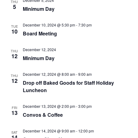
December 5, 2024
THU
5
Minimum Day
December 10, 2024 @ 5:30 pm
-
7:30 pm
TUE
10
Board Meeting
December 12, 2024
THU
12
Minimum Day
December 12, 2024 @ 8:00 am
-
9:00 am
THU
12
Drop off Baked Goods for Staff Holiday
Luncheon
December 13, 2024 @ 2:00 pm
-
3:00 pm
FRI
13
Convos & Coffee
December 14, 2024 @ 9:00 am
-
12:00 pm
SAT
14