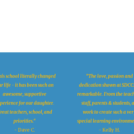
is school literally changed
"The love, passion and
r life - it has been such an
dedication shown at SDCCS
awesome, supportive
remarkable. From the teach
perience for our daughter.
staff, parents & students, a
reat teachers, school, and
work to create such a ver
priorities."
special learning environme
- Dave C.
- Kelly H.