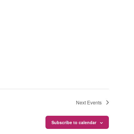
Next
Events
Subscribe to calendar