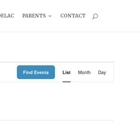
DELAC
PARENTS
CONTACT
EVENT
Find Events
List
Month
Day
VIEWS
NAVIGATION