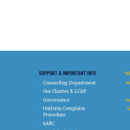
SUPPORT & IMPORTANT INFO
"Th
ou
Counseling Department
Our Charter & LCAP
Governance
ex
Uniform Complaint
G
Procedure
SARC