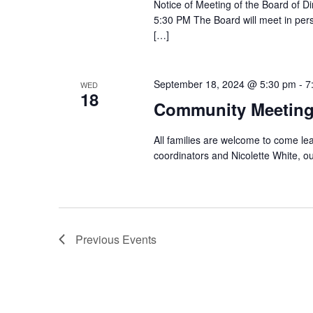
Notice of Meeting of the Board of
5:30 PM The Board will meet in per
[…]
September 18, 2024 @ 5:30 pm
-
7
WED
18
Community Meetin
All families are welcome to come l
coordinators and Nicolette White, o
Previous
Events