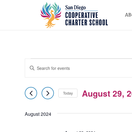
AB
EVENTS
EVENTS
Enter
SEARCH
Keyword.
AND
Search
August 29, 
for
Today
VIEWS
Events
Select
NAVIGATION
by
date.
August 2024
Keyword.