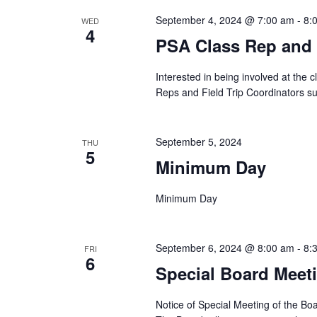
September 4, 2024 @ 7:00 am
-
8:
WED
4
PSA Class Rep and F
Interested in being involved at the 
Reps and Field Trip Coordinators su
September 5, 2024
THU
5
Minimum Day
Minimum Day
September 6, 2024 @ 8:00 am
-
8:
FRI
6
Special Board Meet
Notice of Special Meeting of the B