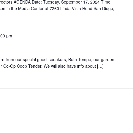
 Directors AGENDA Date: Tuesday, September 17, 2024 Time:
son in the Media Center at 7260 Linda Vista Road San Diego,
:00 pm
g
earn from our special guest speakers, Beth Tempe, our garden
ur Co-Op Coop Tender. We will also have info about […]