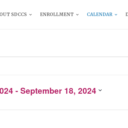
OUT SDCCS
ENROLLMENT
CALENDAR
2024
 - 
September 18, 2024