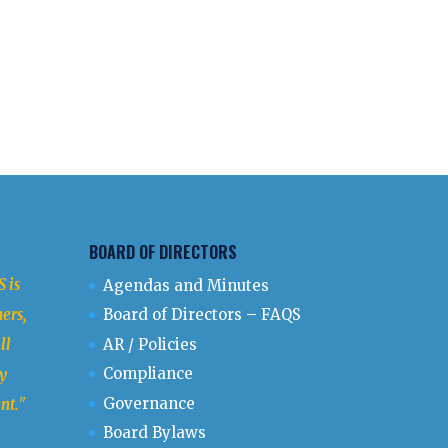
BOARD OF DIRECTORS
 is
Agendas and Minutes
ers,
Board of Directors – FAQS
ll
AR / Policies
Compliance
y
Governance
nt.
"
Board Bylaws