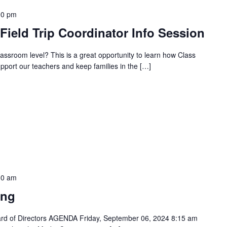
00 pm
ield Trip Coordinator Info Session
classroom level? This is a great opportunity to learn how Class
pport our teachers and keep families in the […]
30 am
ing
oard of Directors AGENDA Friday, September 06, 2024 8:15 am