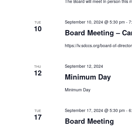
The Board will meet in person this 
September 10, 2024 @ 5:30 pm
-
7
TUE
10
Board Meeting – Ca
https://lv.sdccs.org/board-of-director
September 12, 2024
THU
12
Minimum Day
Minimum Day
September 17, 2024 @ 5:30 pm
-
6
TUE
17
Board Meeting