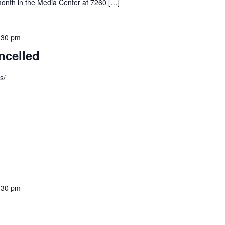
month in the Media Center at 7260 […]
:30 pm
ncelled
s/
:30 pm