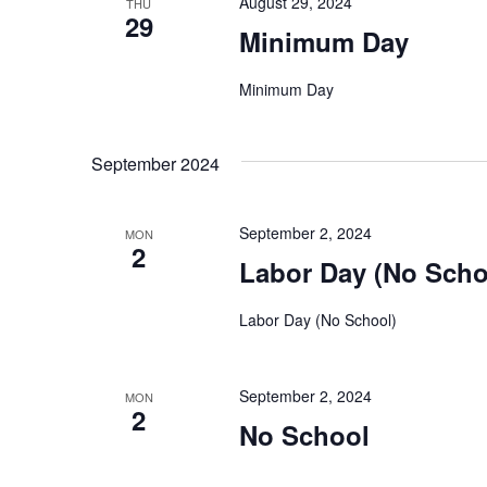
August 29, 2024
THU
29
Minimum Day
Minimum Day
September 2024
September 2, 2024
MON
2
Labor Day (No Scho
Labor Day (No School)
September 2, 2024
MON
2
No School