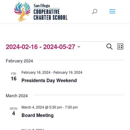
EVENTS
2024-02-16
 - 
2024-05-27
EVENTS
EVEN
Search
List
VIEW
Select
SEARCH
February 2024
NAVI
date.
AND
February 16, 2024
-
February 19, 2024
FRI
VIEWS
16
Presidents Day Weekend
NAVIGATI
March 2024
March 4, 2024 @ 5:30 pm
-
7:30 pm
MON
4
Board Meeting