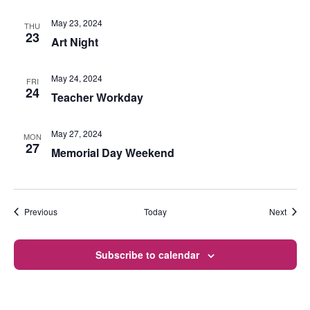
May 23, 2024
THU
23
Art Night
May 24, 2024
FRI
24
Teacher Workday
May 27, 2024
MON
27
Memorial Day Weekend
Events
Event
Previous
Today
Next
Subscribe to calendar