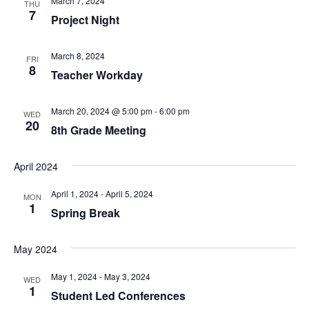
March 7, 2024
THU
7
Project Night
March 8, 2024
FRI
8
Teacher Workday
March 20, 2024 @ 5:00 pm
-
6:00 pm
WED
20
8th Grade Meeting
April 2024
April 1, 2024
-
April 5, 2024
MON
1
Spring Break
May 2024
May 1, 2024
-
May 3, 2024
WED
1
Student Led Conferences