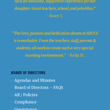
such an awesome, supportive experience for our
daughter. Great teachers, school, and priorities."
- Dave C.
"The love, passion and dedication shown at SDCCS
is remarkable. From the teachers, staff, parents &
students, all work to create such a very special
learning environment.
" - Kelly H.
BOARD OF DIRECTORS
Agendas and Minutes
Board of Directors – FAQS
AR / Policies
Compliance
Governance