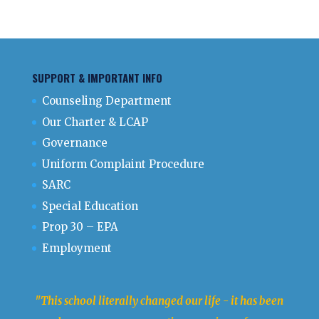
SUPPORT & IMPORTANT INFO
Counseling Department
Our Charter & LCAP
Governance
Uniform Complaint Procedure
SARC
Special Education
Prop 30 – EPA
Employment
"This school literally changed our life - it has been