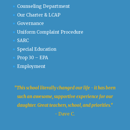
Counseling Department
Our Charter & LCAP
Governance
Uniform Complaint Procedure
SARC
Special Education
Prop 30 – EPA
Employment
"This school literally changed our life - it has been
such an awesome, supportive experience for our
daughter. Great teachers, school, and priorities."
- Dave C.