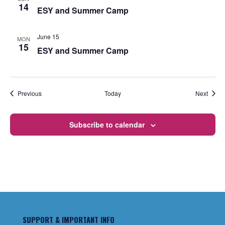
14
ESY and Summer Camp
June 15
MON
15
ESY and Summer Camp
Events
Event
Previous
Today
Next
Subscribe to calendar
SUPPORT & IMPORTANT INFO