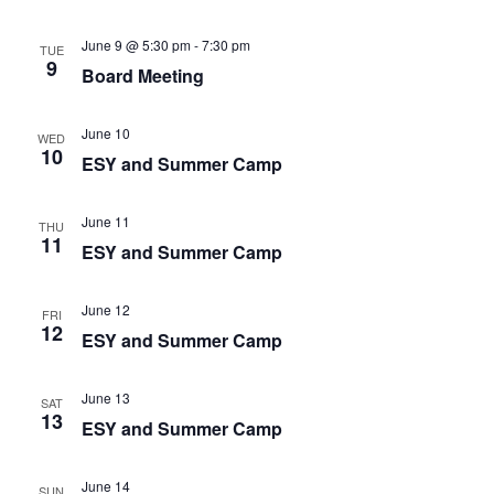
June 9 @ 5:30 pm
-
7:30 pm
TUE
9
Board Meeting
June 10
WED
10
ESY and Summer Camp
June 11
THU
11
ESY and Summer Camp
June 12
FRI
12
ESY and Summer Camp
June 13
SAT
13
ESY and Summer Camp
June 14
SUN