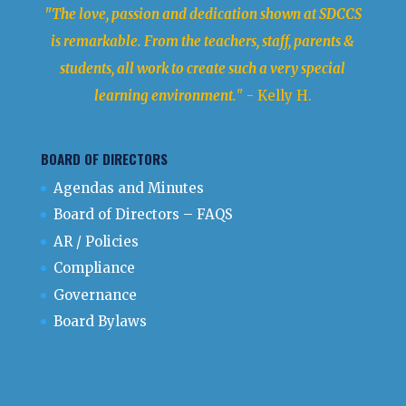
"The love, passion and dedication shown at SDCCS
is remarkable. From the teachers, staff, parents &
students, all work to create such a very special
learning environment.
" - Kelly H.
BOARD OF DIRECTORS
Agendas and Minutes
Board of Directors – FAQS
AR / Policies
Compliance
Governance
Board Bylaws