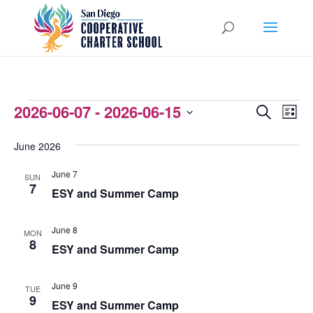
EVENTS
2026-06-07
 - 
2026-06-15
EVENTS
EVEN
Search
List
VIEW
Select
SEARCH
June 2026
NAVI
date.
AND
June 7
SUN
VIEWS
7
ESY and Summer Camp
NAVIGATI
June 8
MON
8
ESY and Summer Camp
June 9
TUE
9
ESY and Summer Camp