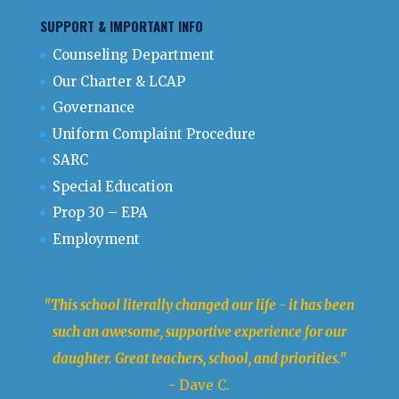
SUPPORT & IMPORTANT INFO
Counseling Department
Our Charter & LCAP
Governance
Uniform Complaint Procedure
SARC
Special Education
Prop 30 – EPA
Employment
"This school literally changed our life - it has been
such an awesome, supportive experience for our
daughter. Great teachers, school, and priorities."
- Dave C.