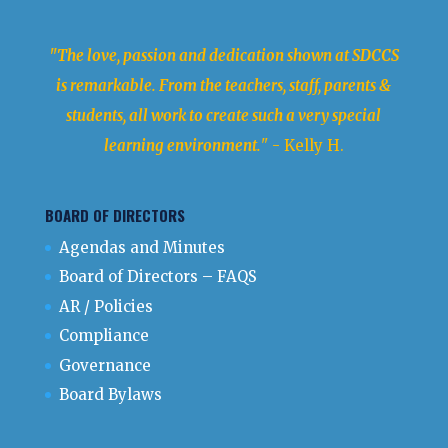
"The love, passion and dedication shown at SDCCS
is remarkable. From the teachers, staff, parents &
students, all work to create such a very special
learning environment.
" - Kelly H.
BOARD OF DIRECTORS
Agendas and Minutes
Board of Directors – FAQS
AR / Policies
Compliance
Governance
Board Bylaws