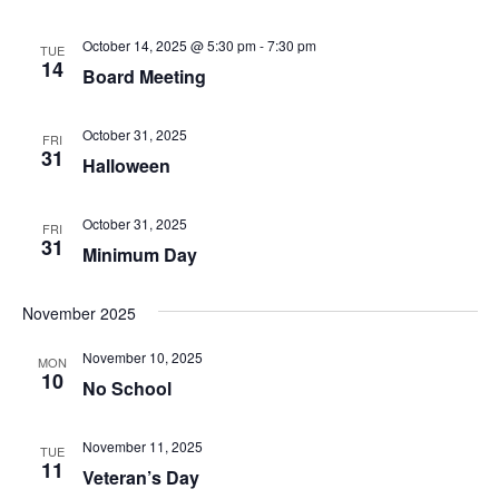
October 14, 2025 @ 5:30 pm
-
7:30 pm
TUE
14
Board Meeting
October 31, 2025
FRI
31
Halloween
October 31, 2025
FRI
31
Minimum Day
November 2025
November 10, 2025
MON
10
No School
November 11, 2025
TUE
11
Veteran’s Day