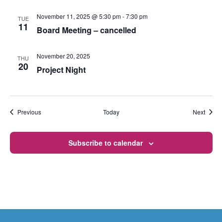
November 11, 2025 @ 5:30 pm
-
7:30 pm
TUE
11
Board Meeting – cancelled
November 20, 2025
THU
20
Project Night
Events
Event
Previous
Today
Next
Subscribe to calendar