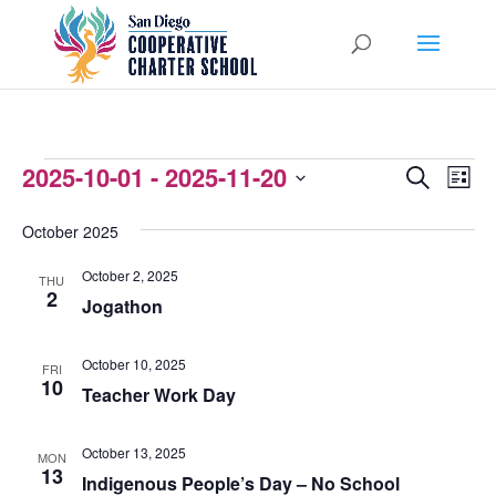
EVENTS
2025-10-01
 - 
2025-11-20
EVENTS
EVEN
Search
List
VIEW
Select
SEARCH
October 2025
NAVI
date.
AND
October 2, 2025
THU
VIEWS
2
Jogathon
NAVIGATI
October 10, 2025
FRI
10
Teacher Work Day
October 13, 2025
MON
13
Indigenous People’s Day – No School