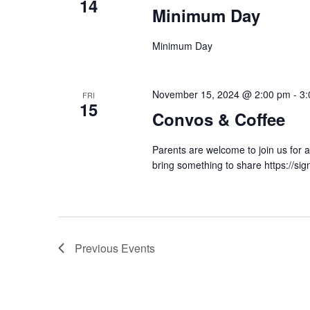
14
Minimum Day
Minimum Day
November 15, 2024 @ 2:00 pm
-
3:
FRI
15
Convos & Coffee
Parents are welcome to join us for a
bring something to share https://s
Previous
Events