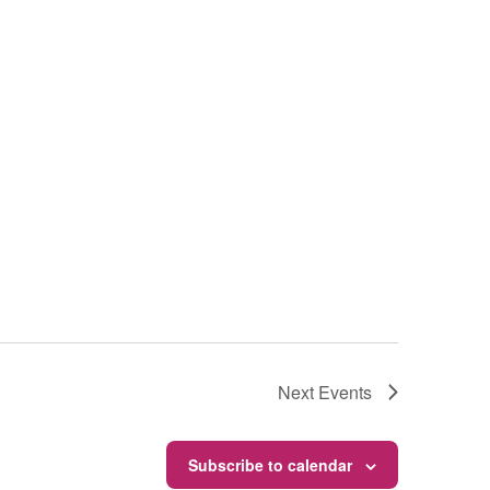
Next
Events
Subscribe to calendar