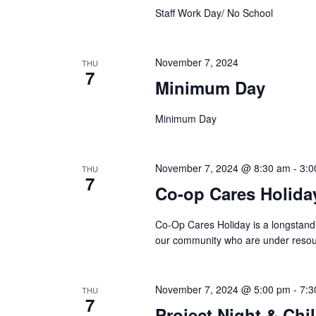
Staff Work Day/ No School
November 7, 2024
THU
7
Minimum Day
Minimum Day
November 7, 2024 @ 8:30 am
-
3:0
THU
7
Co-op Cares Holida
Co-Op Cares Holiday is a longstand
our community who are under resour
November 7, 2024 @ 5:00 pm
-
7:3
THU
7
Project Night & Chil