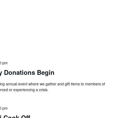
0 pm
y Donations Begin
ing annual event where we gather and gift items to members of
ced or experiencing a crisis.
0 pm
i Cook Off