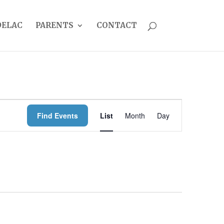
DELAC
PARENTS
CONTACT
EVENT
Find Events
List
Month
Day
VIEWS
NAVIGATION