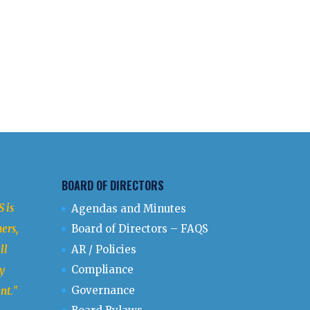
BOARD OF DIRECTORS
 is
Agendas and Minutes
ers,
Board of Directors – FAQS
ll
AR / Policies
Compliance
y
Governance
nt.
"