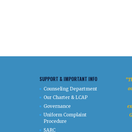
SUPPORT & IMPORTANT INFO
"Th
ou
Counseling Department
Our Charter & LCAP
Governance
ex
Uniform Complaint
G
Procedure
SARC