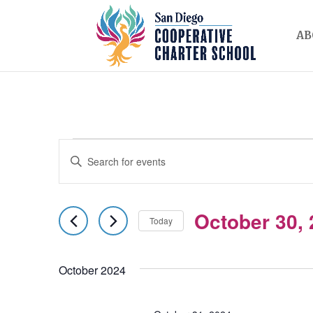
AB
EVENTS
EVENTS
Enter
SEARCH
Keyword.
AND
Search
October 30,
for
Today
VIEWS
Events
Select
NAVIGATION
by
date.
October 2024
Keyword.