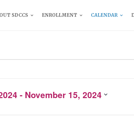
OUT SDCCS
ENROLLMENT
CALENDAR
 2024
 - 
November 15, 2024