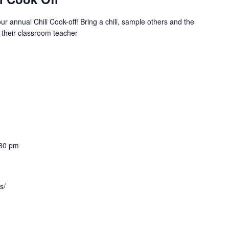
r annual Chili Cook-off! Bring a chili, sample others and the
 their classroom teacher
30 pm
s/