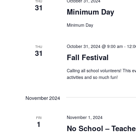
October 31, 2024
THU
31
Minimum Day
Minimum Day
October 31, 2024 @ 9:00 am
-
12:0
THU
31
Fall Festival
Calling all school volunteers! This 
activities and so much fun!
November 2024
November 1, 2024
FRI
1
No School – Teache