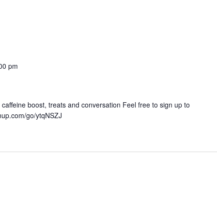
00 pm
 caffeine boost, treats and conversation Feel free to sign up to
ignup.com/go/ytqNSZJ