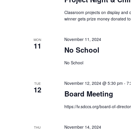
Classroom projects on display and ou
winner gets prize money donated to
November 11, 2024
MON
11
No School
No School
November 12, 2024 @ 5:30 pm
-
7:
TUE
12
Board Meeting
https://lv.sdccs.org/board-of-director
November 14, 2024
THU