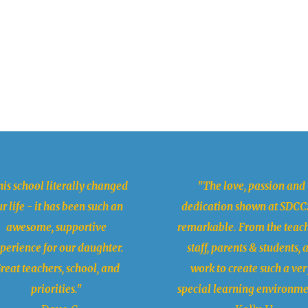
is school literally changed
"The love, passion and
r life - it has been such an
dedication shown at SDCCS
awesome, supportive
remarkable. From the teach
perience for our daughter.
staff, parents & students, a
reat teachers, school, and
work to create such a ver
priorities."
special learning environme