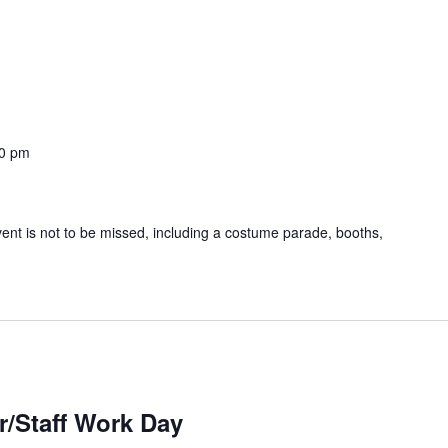
0 pm
event is not to be missed, including a costume parade, booths,
r/Staff Work Day