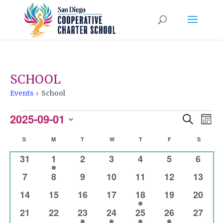
SCHOOL
Events
School
EVENTS
2025-09-01
EVENTS
EVEN
Search
Mont
VIEW
Select
SEARCH
CALENDAR
S
SUNDAY
M
MONDAY
T
TUESDAY
W
WEDNESDAY
T
THURSDAY
F
FRIDAY
S
SATURD
NAVI
date.
AND
0
1
0
0
0
0
0
31
1
2
3
4
5
6
OF
VIEWS
events
event
events
events
events
events
event
0
0
0
0
0
0
0
EVENTS
7
8
9
10
11
12
13
NAVIGATI
events
events
events
events
events
events
events
0
0
0
0
1
0
0
14
15
16
17
18
19
20
events
events
events
events
event
events
events
0
0
1
1
1
1
0
21
22
23
24
25
26
27