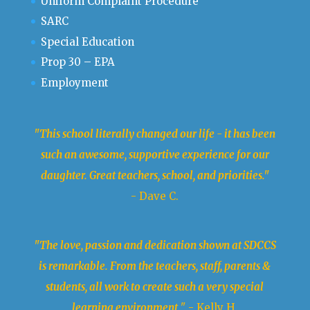
Uniform Complaint Procedure
SARC
Special Education
Prop 30 – EPA
Employment
"This school literally changed our life - it has been
such an awesome, supportive experience for our
daughter. Great teachers, school, and priorities."
- Dave C.
"The love, passion and dedication shown at SDCCS
is remarkable. From the teachers, staff, parents &
students, all work to create such a very special
learning environment.
" - Kelly H.