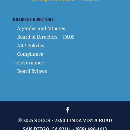
BOARD OF DIRECTORS
Agendas and Minutes
Board of Directors – FAQS
AR / Policies
Compliance
Governance
Board Bylaws
© 2025 SDCCS • 7260 LINDA VISTA ROAD
SAN DIEGO, CA 92111 • (858) 496-1613