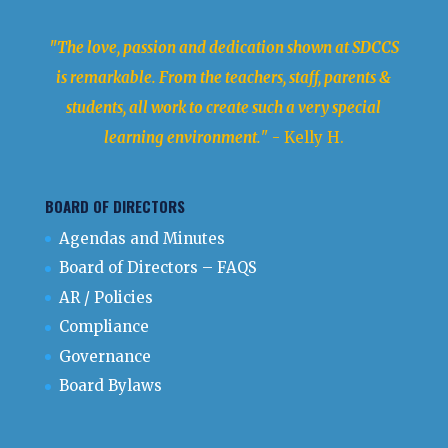
"The love, passion and dedication shown at SDCCS
is remarkable. From the teachers, staff, parents &
students, all work to create such a very special
learning environment.
" - Kelly H.
BOARD OF DIRECTORS
Agendas and Minutes
Board of Directors – FAQS
AR / Policies
Compliance
Governance
Board Bylaws