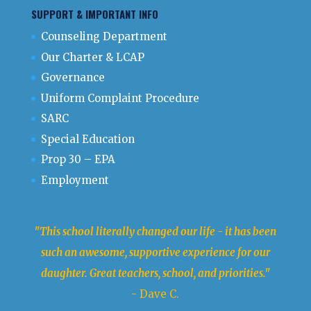
SUPPORT & IMPORTANT INFO
Counseling Department
Our Charter & LCAP
Governance
Uniform Complaint Procedure
SARC
Special Education
Prop 30 – EPA
Employment
"This school literally changed our life - it has been
such an awesome, supportive experience for our
daughter. Great teachers, school, and priorities."
- Dave C.