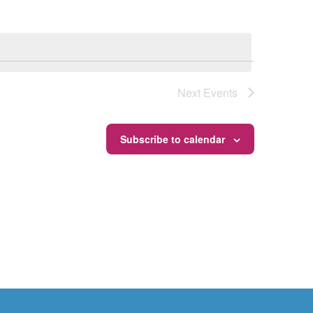
Next
Events
Subscribe to calendar