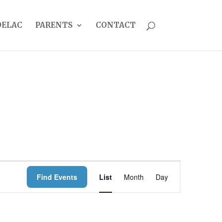
DELAC
PARENTS
CONTACT
EVENT
Find Events
List
Month
Day
VIEWS
NAVIGATION