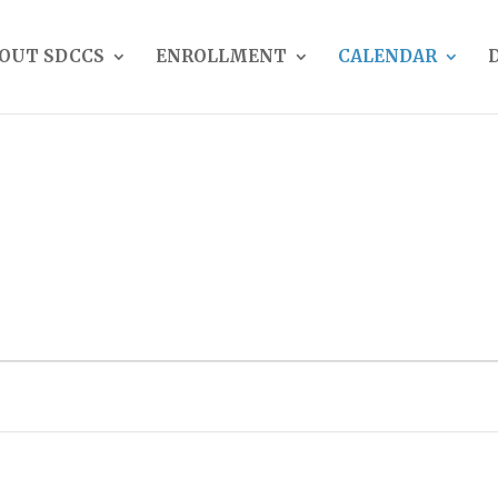
OUT SDCCS
ENROLLMENT
CALENDAR