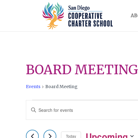
AB
BOARD MEETING
Events
Board Meeting
EVENTS
EVENTS
Enter
SEARCH
Keyword.
AND
Search
Upcoming
for
Today