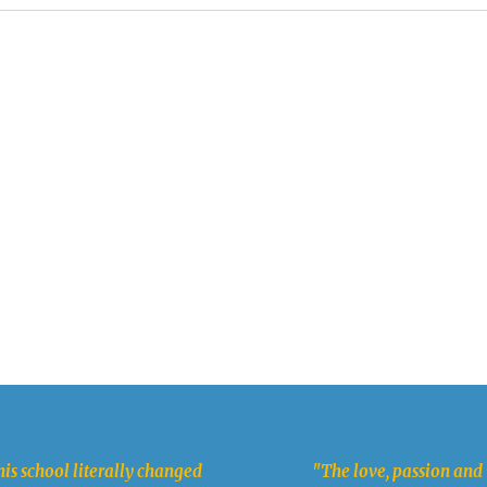
is school literally changed
"The love, passion and