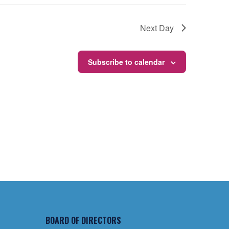
Next Day
Subscribe to calendar
BOARD OF DIRECTORS