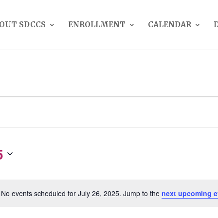
OUT SDCCS
ENROLLMENT
CALENDAR
5
No events scheduled for July 26, 2025. Jump to the
next upcoming e
Notice