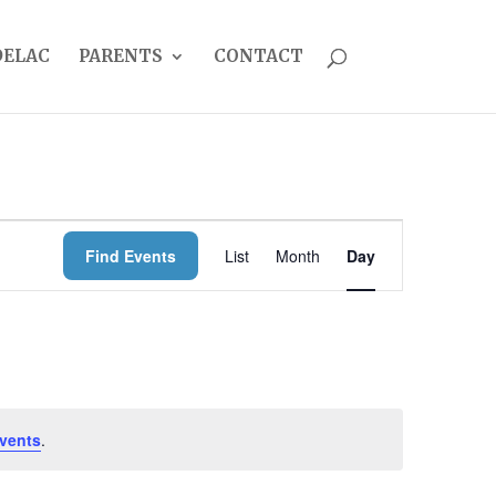
DELAC
PARENTS
CONTACT
EVENT
Find Events
List
Month
Day
VIEWS
NAVIGATION
vents
.