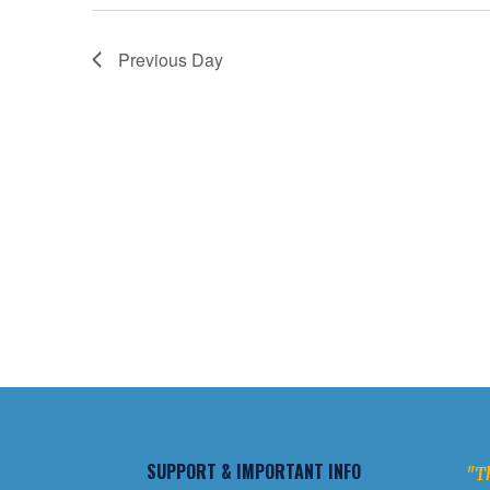
Previous Day
SUPPORT & IMPORTANT INFO
"Th