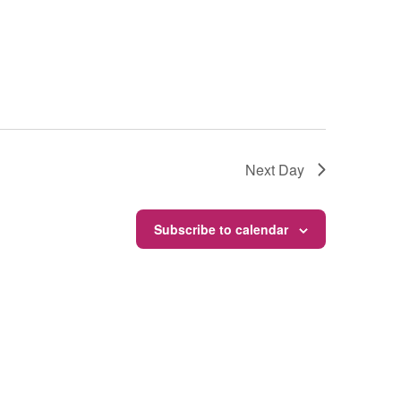
Next Day
Subscribe to calendar