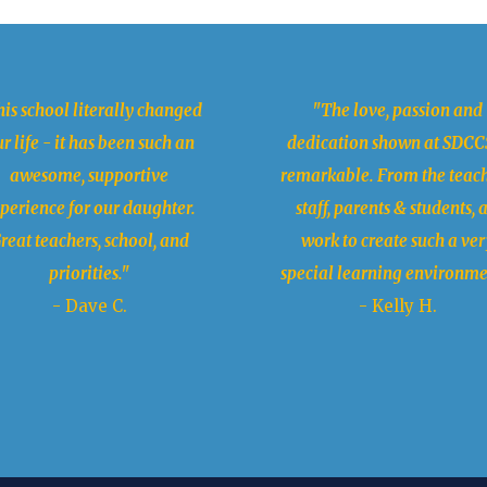
is school literally changed
"The love, passion and
r life - it has been such an
dedication shown at SDCCS
awesome, supportive
remarkable. From the teach
perience for our daughter.
staff, parents & students, a
reat teachers, school, and
work to create such a ver
priorities."
special learning environme
- Dave C.
- Kelly H.