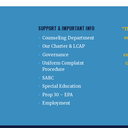
SUPPORT & IMPORTANT INFO
"Th
ou
Counseling Department
Our Charter & LCAP
Governance
ex
Uniform Complaint
G
Procedure
SARC
Special Education
Prop 30 – EPA
Employment