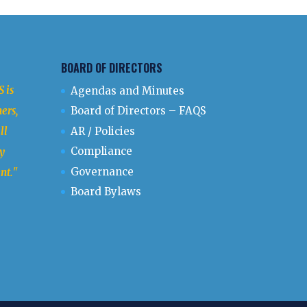
BOARD OF DIRECTORS
 is
Agendas and Minutes
ers,
Board of Directors – FAQS
ll
AR / Policies
Compliance
y
Governance
nt.
"
Board Bylaws