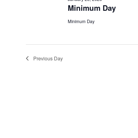
Minimum Day
Minimum Day
Previous Day