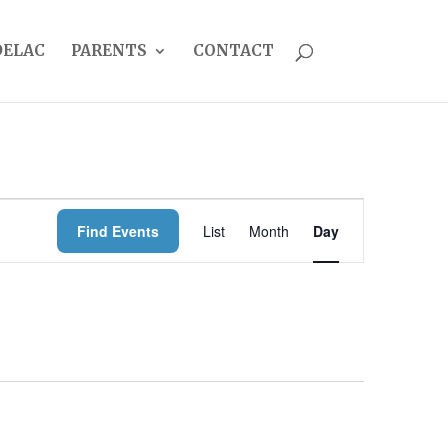
DELAC
PARENTS
CONTACT
EVENT
Find Events
List
Month
Day
VIEWS
NAVIGATION