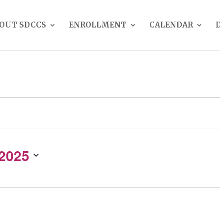
OUT SDCCS
ENROLLMENT
CALENDAR
 2025