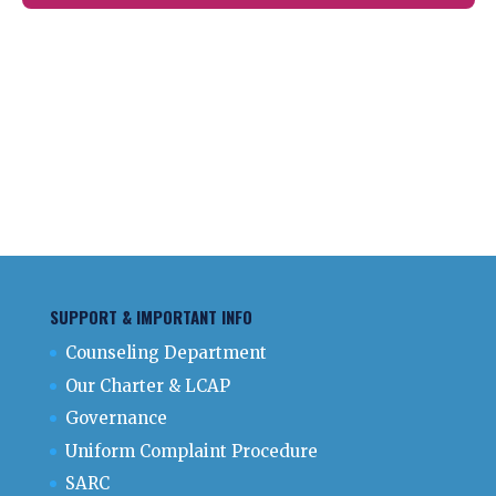
SUPPORT & IMPORTANT INFO
Counseling Department
Our Charter & LCAP
Governance
Uniform Complaint Procedure
SARC