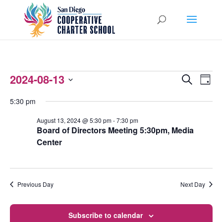
EVENTS
2024-08-13
EVENTS
EVEN
Search
Day
VIEW
Select
SEARCH
FOR
5:30 pm
NAVI
date.
AND
AUGUST
August 13, 2024 @ 5:30 pm
-
7:30 pm
Board of Directors Meeting 5:30pm, Media
VIEWS
13,
Center
NAVIGATI
2024
Previous Day
Next Day
Subscribe to calendar