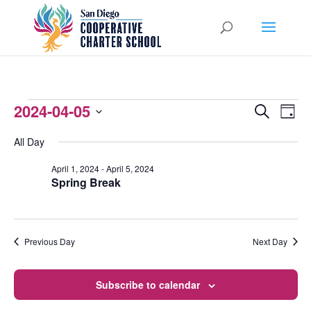
EVENTS
2024-04-05
EVENTS
EVEN
Search
Day
VIEW
Select
SEARCH
FOR
All Day
NAVI
date.
AND
APRIL
April 1, 2024
-
April 5, 2024
Spring Break
VIEWS
5,
NAVIGATI
2024
Previous Day
Next Day
Subscribe to calendar