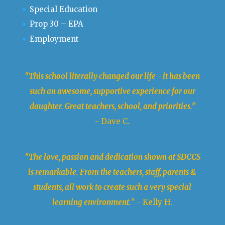
Special Education
Prop 30 – EPA
Employment
"This school literally changed our life - it has been
such an awesome, supportive experience for our
daughter. Great teachers, school, and priorities."
- Dave C.
"The love, passion and dedication shown at SDCCS
is remarkable. From the teachers, staff, parents &
students, all work to create such a very special
learning environment.
" - Kelly H.