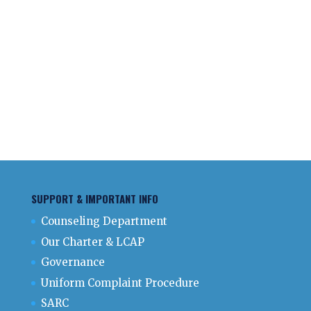
SUPPORT & IMPORTANT INFO
Counseling Department
Our Charter & LCAP
Governance
Uniform Complaint Procedure
SARC