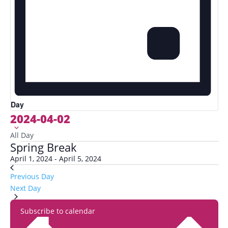
Day
2024-04-02
Select
date.
All Day
Spring Break
April 1, 2024
-
April 5, 2024
Previous Day
Next Day
Subscribe to calendar