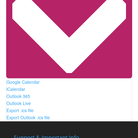
Google Calendar
iCalendar
Outlook 365
Outlook Live
Export .ics file
Export Outlook .ics file
Support & Important Info