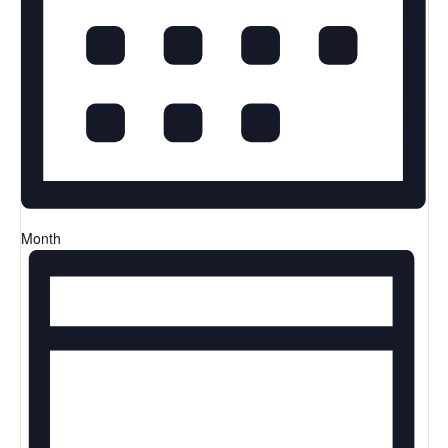
Month