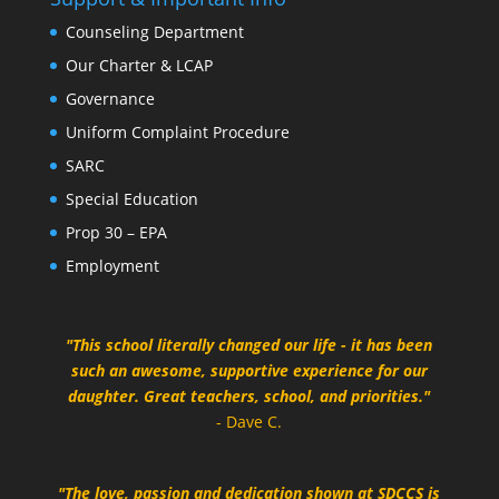
Counseling Department
Our Charter & LCAP
Governance
Uniform Complaint Procedure
SARC
Special Education
Prop 30 – EPA
Employment
"This school literally changed our life - it has been
such an awesome, supportive experience for our
daughter. Great teachers, school, and priorities."
- Dave C.
"The love, passion and dedication shown at SDCCS is