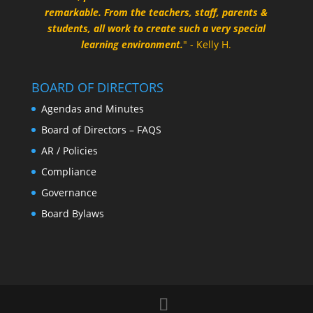
remarkable. From the teachers, staff, parents &
students, all work to create such a very special
learning environment.
" - Kelly H.
BOARD OF DIRECTORS
Agendas and Minutes
Board of Directors – FAQS
AR / Policies
Compliance
Governance
Board Bylaws