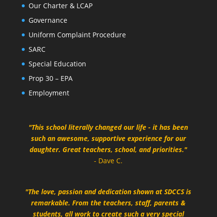
Our Charter & LCAP
Governance
Uniform Complaint Procedure
SARC
Special Education
Prop 30 – EPA
Employment
"This school literally changed our life - it has been
such an awesome, supportive experience for our
daughter. Great teachers, school, and priorities."
- Dave C.
"The love, passion and dedication shown at SDCCS is
remarkable. From the teachers, staff, parents &
students, all work to create such a very special