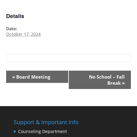
Details
Date:
October 17, 2024
Event
«
Board Meeting
No School – Fall
Navigation
Break
»
Support & Important Info
Counseling Department