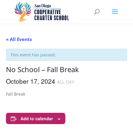
« All Events
This event has passed.
No School – Fall Break
October 17, 2024
ALL DAY
Fall Break
Add to calendar