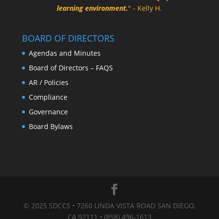
learning environment.
" - Kelly H.
BOARD OF DIRECTORS
Agendas and Minutes
Board of Directors – FAQS
AR / Policies
Compliance
Governance
Board Bylaws
© 2025 SDCCS • 7260 LINDA VISTA ROAD SAN DIEGO,
CA 92111 • (858) 496-1613