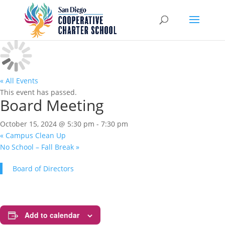
« All Events
This event has passed.
Board Meeting
October 15, 2024 @ 5:30 pm
-
7:30 pm
«
Campus Clean Up
No School – Fall Break
»
Board of Directors
Add to calendar