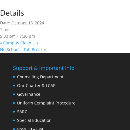
Details
Date:
October 15, 2024
Time:
5:30 pm - 7:30 pm
«
Campus Clean Up
No School – Fall Break
»
Support & Important Info
Counseling Department
Our Charter & LCAP
Governance
Uniform Complaint Procedure
SARC
Special Education
Prop 30 – EPA