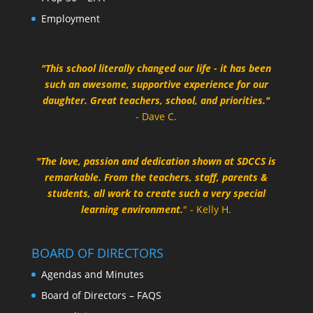
Employment
"This school literally changed our life - it has been
such an awesome, supportive experience for our
daughter. Great teachers, school, and priorities."
- Dave C.
"The love, passion and dedication shown at SDCCS is
remarkable. From the teachers, staff, parents &
students, all work to create such a very special
learning environment.
" - Kelly H.
BOARD OF DIRECTORS
Agendas and Minutes
Board of Directors – FAQS