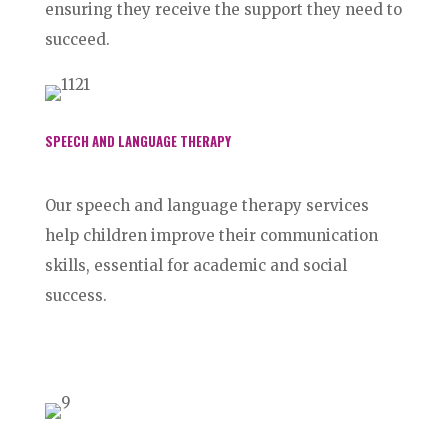
ensuring they receive the support they need to
succeed.
SPEECH AND LANGUAGE THERAPY
Our speech and language therapy services
help children improve their communication
skills, essential for academic and social
success.