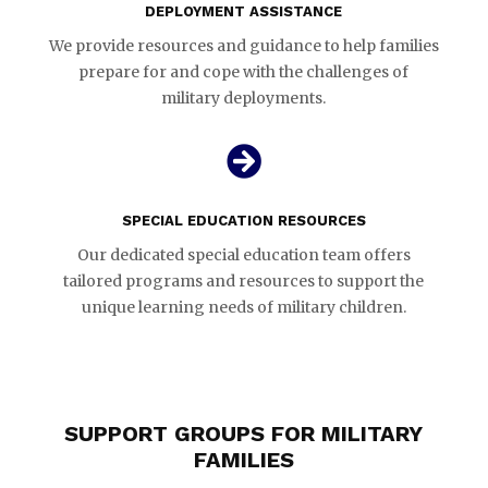
DEPLOYMENT ASSISTANCE
We provide resources and guidance to help families
prepare for and cope with the challenges of
military deployments.

SPECIAL EDUCATION RESOURCES
Our dedicated special education team offers
tailored programs and resources to support the
unique learning needs of military children.
SUPPORT GROUPS FOR MILITARY
FAMILIES