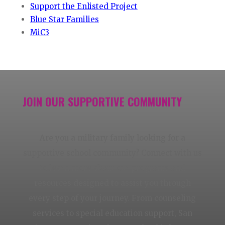
Support the Enlisted Project
Blue Star Families
MiC3
JOIN OUR SUPPORTIVE COMMUNITY
Are you a military family looking for a
supportive school community? Connect with us
to learn more about our programs and
resources designed to assist you through
every step of your journey. From counseling
services to special education support, San