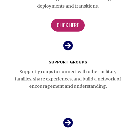
deployments and transitions.
CLICK HERE

SUPPORT GROUPS
Support groups to connect with other military
families, share experiences, and build a network of
encouragement and understanding.
