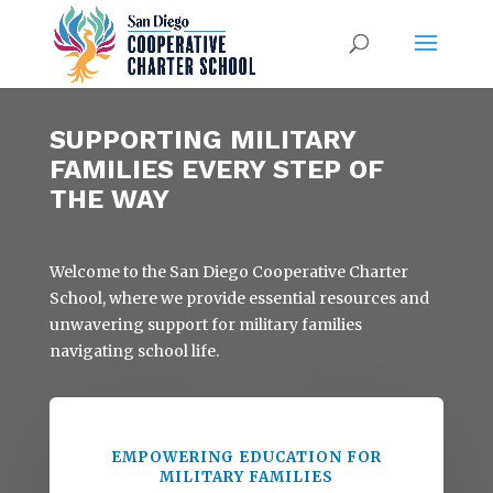
SUPPORTING MILITARY
FAMILIES EVERY STEP OF
THE WAY
Welcome to the San Diego Cooperative Charter
School, where we provide essential resources and
unwavering support for military families
navigating school life.
EMPOWERING EDUCATION FOR
MILITARY FAMILIES