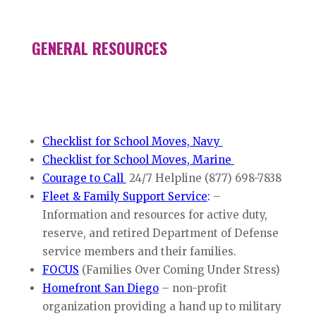
GENERAL RESOURCES
Checklist for School Moves, Navy
Checklist for School Moves, Marine
Courage to Call
24/7 Helpline (877) 698-7838
Fleet & Family Support Service
:
–
Information and resources for active duty,
reserve, and retired Department of Defense
service members and their families.
FOCUS
(Families Over Coming Under Stress)
Homefront San Diego
– non-profit
organization providing a hand up to military