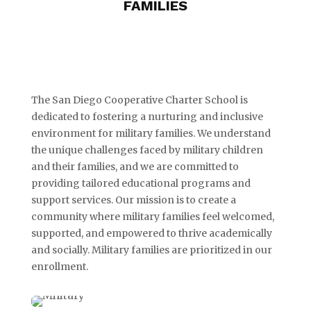
FAMILIES
The San Diego Cooperative Charter School is
dedicated to fostering a nurturing and inclusive
environment for military families. We understand
the unique challenges faced by military children
and their families, and we are committed to
providing tailored educational programs and
support services. Our mission is to create a
community where military families feel welcomed,
supported, and empowered to thrive academically
and socially. Military families are prioritized in our
enrollment.