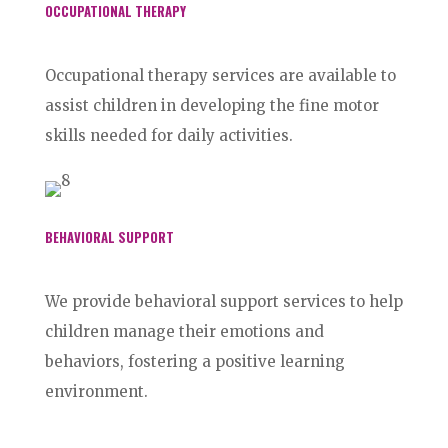
OCCUPATIONAL THERAPY
Occupational therapy services are available to
assist children in developing the fine motor
skills needed for daily activities.
BEHAVIORAL SUPPORT
We provide behavioral support services to help
children manage their emotions and
behaviors, fostering a positive learning
environment.