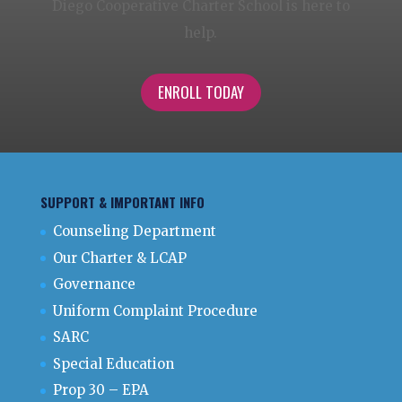
Diego Cooperative Charter School is here to
help.
ENROLL TODAY
SUPPORT & IMPORTANT INFO
Counseling Department
Our Charter & LCAP
Governance
Uniform Complaint Procedure
SARC
Special Education
Prop 30 – EPA