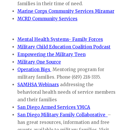
families in their time of need.
Marine Corps Community Services Miramar
MCRD Community Services
Mental Health Systems- Family Forces
Military Child Education Coalition Podcast
Empowering the Military Teen
Military One Source
Operation Bigs
Mentoring program for
military families. Phone (619) 218-3335.
SAMHSA Webinars
addressing the
behavioral health needs of service members
and their families
San Diego Armed Services YMCA
San Diego Military Family Collaborative
–
has great resources, information and free
events available to military families. Visit