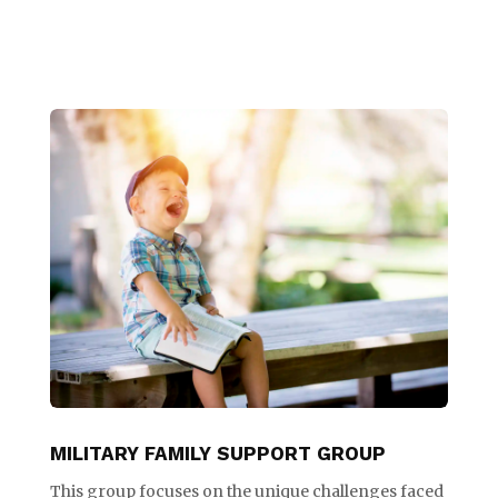
MILITARY FAMILY SUPPORT GROUP
This group focuses on the unique challenges faced