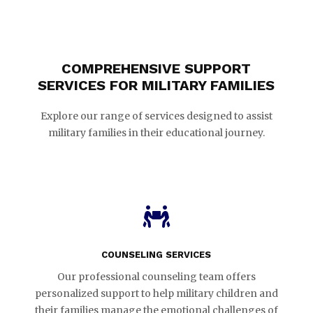
COMPREHENSIVE SUPPORT
SERVICES FOR MILITARY FAMILIES
Explore our range of services designed to assist
military families in their educational journey.

COUNSELING SERVICES
Our professional counseling team offers
personalized support to help military children and
their families manage the emotional challenges of