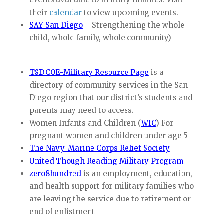
their
calendar
to view upcoming events.
SAY San Diego
– Strengthening the whole
child, whole family, whole community)
T
SDCOE-Military Resource Page
is a
directory of community services in the San
Diego region that our district’s students and
parents may need to access.
Women Infants and Children (
WIC
) For
pregnant women and children under age 5
The Navy-Marine Corps Relief Society
United Though Reading Military Program
zero8hundred
is an employment, education,
and health support for military families who
are leaving the service due to retirement or
end of enlistment