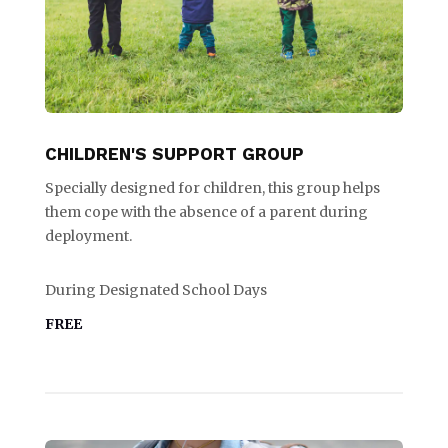
CHILDREN'S SUPPORT GROUP
Specially designed for children, this group helps
them cope with the absence of a parent during
deployment.
During Designated School Days
FREE