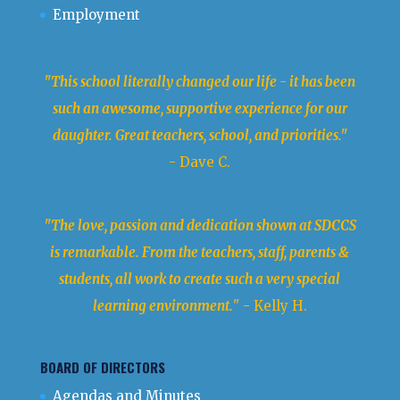
Employment
"This school literally changed our life - it has been
such an awesome, supportive experience for our
daughter. Great teachers, school, and priorities."
- Dave C.
"The love, passion and dedication shown at SDCCS
is remarkable. From the teachers, staff, parents &
students, all work to create such a very special
learning environment.
" - Kelly H.
BOARD OF DIRECTORS
Agendas and Minutes