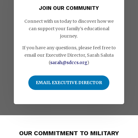
JOIN OUR COMMUNITY
Connect with us today to discover how we
can support your family’s educational
journey.
If you have any questions, please feel free to
email our Executive Director, Sarah Saluta
(
sarah@sdccs.org
)
EMAIL EXECUTIVE DIRECTOR
OUR COMMITMENT TO MILITARY