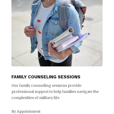
FAMILY COUNSELING SESSIONS
Our family counseling sessions provide
professional support to help families navigate the
complexities of military life.
By Appointment