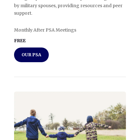
by military spouses, providing resources and peer
support.
Monthly After PSA Meetings
FREE
OUR PSA