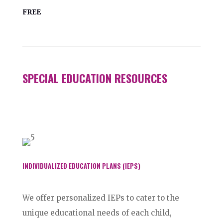
FREE
SPECIAL EDUCATION RESOURCES
INDIVIDUALIZED EDUCATION PLANS (IEPS)
We offer personalized IEPs to cater to the
unique educational needs of each child,