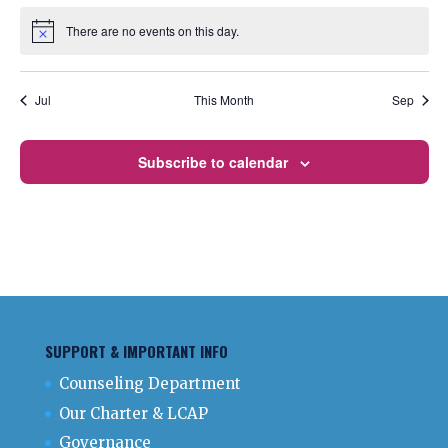
There are no events on this day.
Notice
Jul
This Month
Sep
Subscribe to calendar
SUPPORT & IMPORTANT INFO
Counseling Department
Our Charter & LCAP
Governance