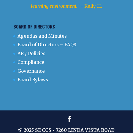
learning environment.
" - Kelly H.
BOARD OF DIRECTORS
Agendas and Minutes
Board of Directors – FAQS
AR / Policies
Compliance
Governance
Board Bylaws
© 2025 SDCCS • 7260 LINDA VISTA ROAD