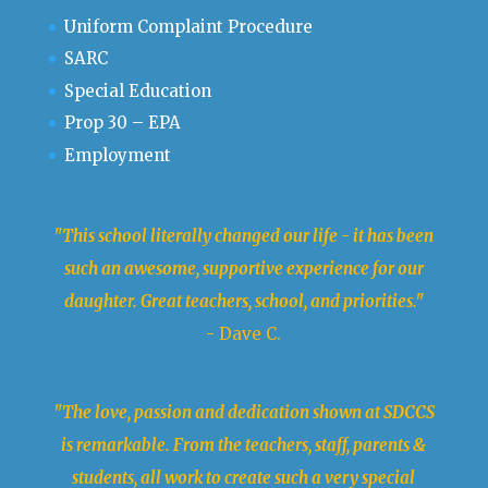
Uniform Complaint Procedure
SARC
Special Education
Prop 30 – EPA
Employment
"This school literally changed our life - it has been
such an awesome, supportive experience for our
daughter. Great teachers, school, and priorities."
- Dave C.
"The love, passion and dedication shown at SDCCS
is remarkable. From the teachers, staff, parents &
students, all work to create such a very special