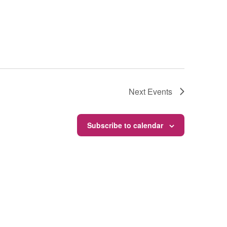
Next
Events
Subscribe to calendar