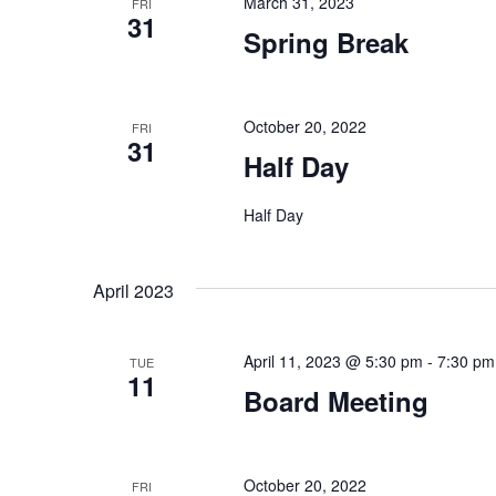
March 31, 2023
FRI
31
Spring Break
October 20, 2022
FRI
31
Half Day
Half Day
April 2023
April 11, 2023 @ 5:30 pm
-
7:30 pm
TUE
11
Board Meeting
October 20, 2022
FRI