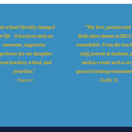
is school literally changed
"The love, passion and
r life - it has been such an
dedication shown at SDCCS
awesome, supportive
remarkable. From the teach
perience for our daughter.
staff, parents & students, a
reat teachers, school, and
work to create such a ver
priorities."
special learning environme
- Dave C.
- Kelly H.