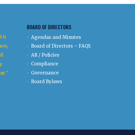
BOARD OF DIRECTORS
 is
Agendas and Minutes
ers,
Board of Directors – FAQS
ll
AR / Policies
Compliance
y
Governance
nt.
"
Board Bylaws