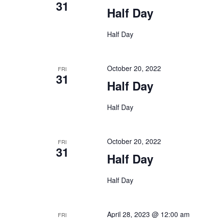
31
Half Day
Half Day
October 20, 2022
FRI
31
Half Day
Half Day
October 20, 2022
FRI
31
Half Day
Half Day
April 28, 2023 @ 12:00 am
FRI