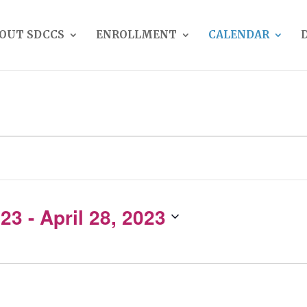
OUT SDCCS
ENROLLMENT
CALENDAR
023
 - 
April 28, 2023