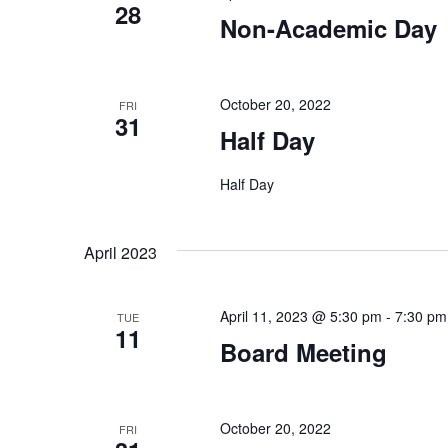
28
Non-Academic Day
October 20, 2022
FRI
31
Half Day
Half Day
April 2023
April 11, 2023 @ 5:30 pm
-
7:30 pm
TUE
11
Board Meeting
October 20, 2022
FRI