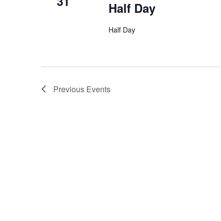
31
Half Day
Half Day
Previous
Events