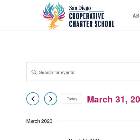
AB
EVENTS
EVENTS
Enter
SEARCH
Keyword.
AND
Search
March 31, 2
for
Today
VIEWS
Events
Select
NAVIGATION
by
date.
March 2023
Keyword.