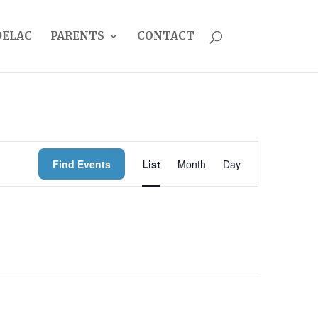
DELAC
PARENTS
CONTACT
EVENT
Find Events
List
Month
Day
VIEWS
NAVIGATION