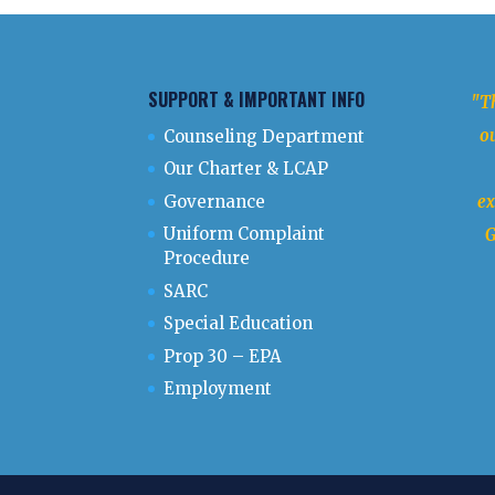
SUPPORT & IMPORTANT INFO
"Th
ou
Counseling Department
Our Charter & LCAP
Governance
ex
Uniform Complaint
G
Procedure
SARC
Special Education
Prop 30 – EPA
Employment