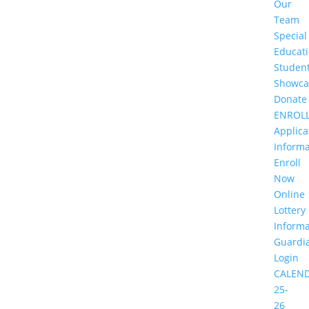
Our
Team
Special
Educat
Studen
Showca
Donate
ENROL
Applica
Informa
Enroll
Now
Online
Lottery
Informa
Guardi
Login
CALEN
25-
26