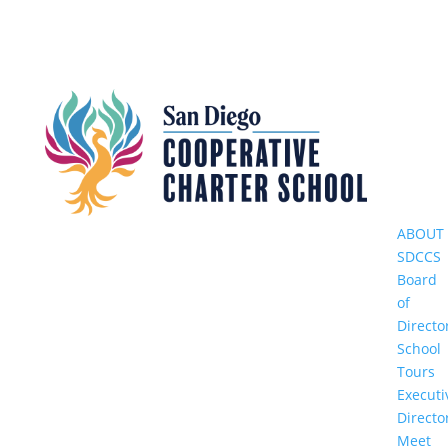
ABOUT
SDCCS
Board
of
Directo
School
Tours
Executi
Directo
Meet