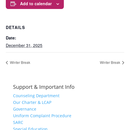
Add to calendar
DETAILS
Date:
December 31, 2025
Winter Break
Winter Break
Support & Important Info
Counseling Department
Our Charter & LCAP
Governance
Uniform Complaint Procedure
SARC
Special Education