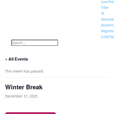
Lunche
Title
IX
Volunte
Absenc
Report
CONTA
« All Events
This event has passed.
Winter Break
December 31, 2025