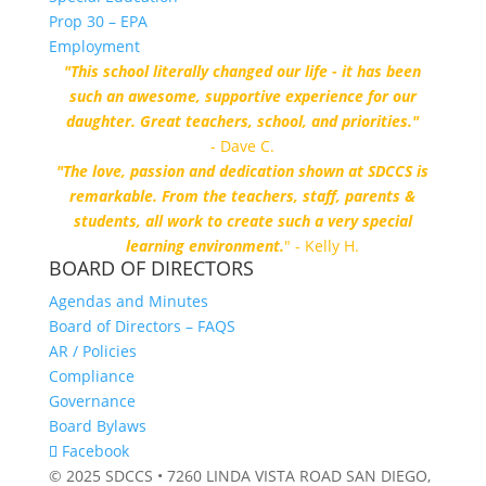
Prop 30 – EPA
Employment
"This school literally changed our life - it has been
such an awesome, supportive experience for our
daughter. Great teachers, school, and priorities."
- Dave C.
"The love, passion and dedication shown at SDCCS is
remarkable. From the teachers, staff, parents &
students, all work to create such a very special
learning environment.
" - Kelly H.
BOARD OF DIRECTORS
Agendas and Minutes
Board of Directors – FAQS
AR / Policies
Compliance
Governance
Board Bylaws
Facebook
© 2025 SDCCS • 7260 LINDA VISTA ROAD SAN DIEGO,