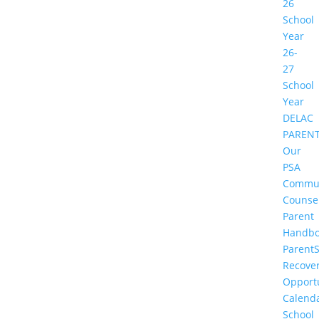
26
School
Year
26-
27
School
Year
DELAC
PAREN
Our
PSA
Commu
Counse
Parent
Handbo
Parent
Recove
Opportu
Calend
School