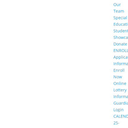
Our
Team
Special
Educat
Studen
Showca
Donate
ENROL
Applica
Informa
Enroll
Now
Online
Lottery
Informa
Guardi
Login
CALEN
25-