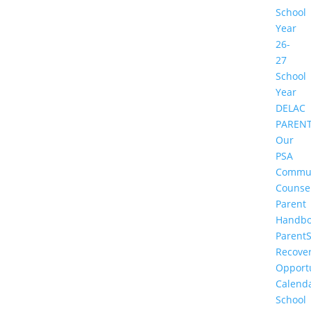
School
Year
26-
27
School
Year
DELAC
PAREN
Our
PSA
Commu
Counse
Parent
Handbo
Parent
Recove
Opportu
Calend
School