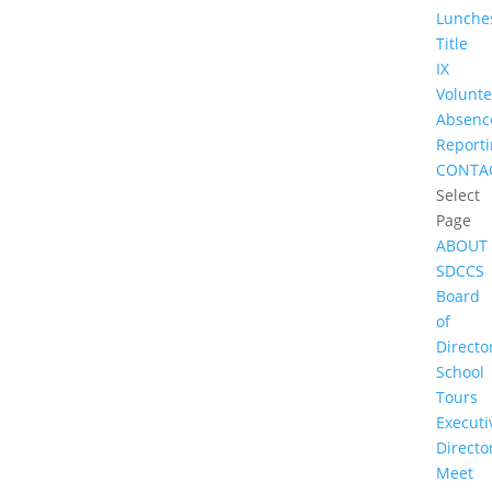
Lunche
Title
IX
Volunte
Absenc
Report
CONTA
Select
Page
ABOUT
SDCCS
Board
of
Directo
School
Tours
Executi
Directo
Meet