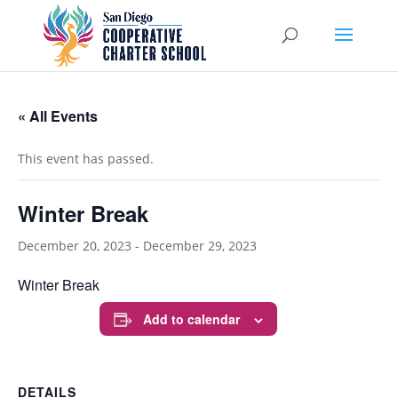
« All Events
This event has passed.
Winter Break
December 20, 2023
-
December 29, 2023
Winter Break
Add to calendar
DETAILS