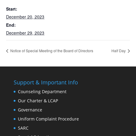
Start:
December 20, 2023
End:
December 29, 2023
Notice of Special Meeting of the Board of Directors
Half Day
Support & Important Info
Counseling Department
Our Charter & LCAP
Governance
Uniform Complaint Procedure
SARC