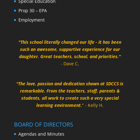
Special Education
Prop 30 – EPA
Employment
"This school literally changed our life - it has been
such an awesome, supportive experience for our
daughter. Great teachers, school, and priorities."
- Dave C.
"The love, passion and dedication shown at SDCCS is
remarkable. From the teachers, staff, parents &
students, all work to create such a very special
learning environment.
" - Kelly H.
BOARD OF DIRECTORS
Agendas and Minutes