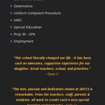
Governance
Uniform Complaint Procedure
SARC
Special Education
Prop 30 – EPA
Employment
"This school literally changed our life - it has been
such an awesome, supportive experience for our
daughter. Great teachers, school, and priorities."
- Dave C.
"The love, passion and dedication shown at SDCCS is
remarkable. From the teachers, staff, parents &
students, all work to create such a very special