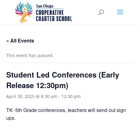
« All Events
This event has passed.
Student Led Conferences (Early
Release 12:30pm)
April 30, 2025 @ 8:30 am
-
12:30 pm
TK- 5th Grade conferences, teachers will send out sign
ups.