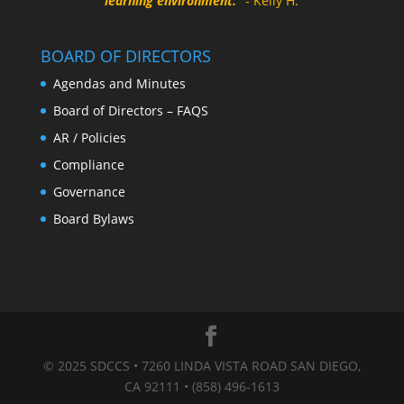
learning environment.
" - Kelly H.
BOARD OF DIRECTORS
Agendas and Minutes
Board of Directors – FAQS
AR / Policies
Compliance
Governance
Board Bylaws
© 2025 SDCCS • 7260 LINDA VISTA ROAD SAN DIEGO,
CA 92111 • (858) 496-1613