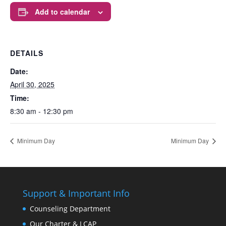
Add to calendar
DETAILS
Date:
April 30, 2025
Time:
8:30 am - 12:30 pm
Minimum Day
Minimum Day
Support & Important Info
Counseling Department
Our Charter & LCAP