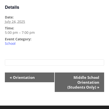
Details
Date:
July 24, 2025
Time:
5:00 pm – 7:00 pm
Event Category:
School
Event
«
Orientation
Middle School
Navigation
Orientation
(Students Only)
»