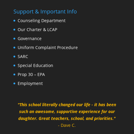
Support & Important Info
Counseling Department
Our Charter & LCAP
Governance
Uniform Complaint Procedure
SARC
Special Education
Prop 30 – EPA
Employment
"This school literally changed our life - it has been
such an awesome, supportive experience for our
daughter. Great teachers, school, and priorities."
- Dave C.