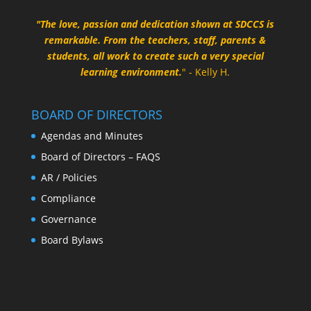
"The love, passion and dedication shown at SDCCS is
remarkable. From the teachers, staff, parents &
students, all work to create such a very special
learning environment.
" - Kelly H.
BOARD OF DIRECTORS
Agendas and Minutes
Board of Directors – FAQS
AR / Policies
Compliance
Governance
Board Bylaws