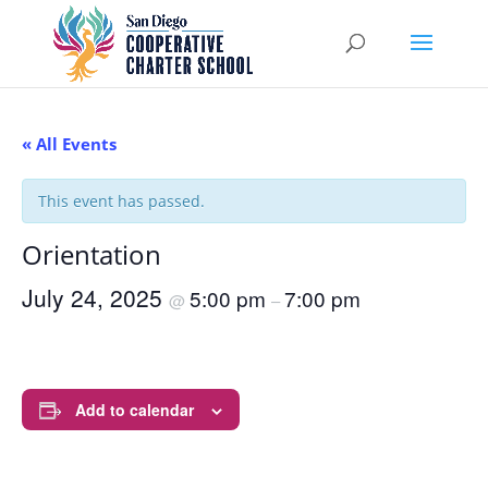
« All Events
This event has passed.
Orientation
July 24, 2025
5:00 pm
7:00 pm
@
–
Add to calendar