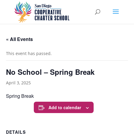
« All Events
This event has passed.
No School – Spring Break
April 3, 2025
Spring Break
Add to calendar
DETAILS