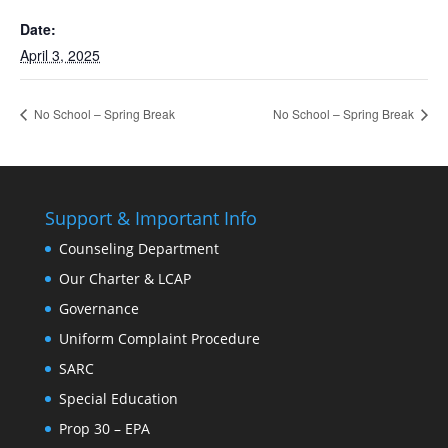
Date:
April 3, 2025
No School – Spring Break
No School – Spring Break
Support & Important Info
Counseling Department
Our Charter & LCAP
Governance
Uniform Complaint Procedure
SARC
Special Education
Prop 30 – EPA