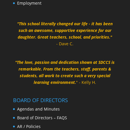
Employment
"This school literally changed our life - it has been
such an awesome, supportive experience for our
daughter. Great teachers, school, and priorities."
- Dave C.
"The love, passion and dedication shown at SDCCS is
remarkable. From the teachers, staff, parents &
students, all work to create such a very special
learning environment.
" - Kelly H.
BOARD OF DIRECTORS
Agendas and Minutes
Board of Directors – FAQS
AR / Policies