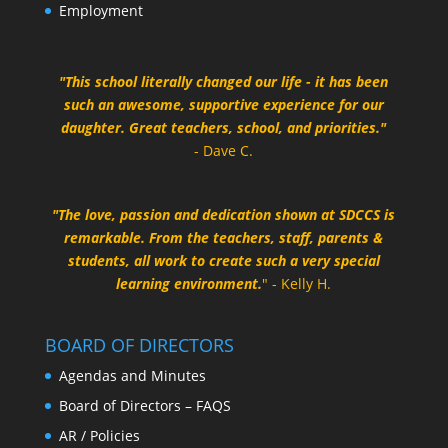
Employment
"This school literally changed our life - it has been
such an awesome, supportive experience for our
daughter. Great teachers, school, and priorities."
- Dave C.
"The love, passion and dedication shown at SDCCS is
remarkable. From the teachers, staff, parents &
students, all work to create such a very special
learning environment.
" - Kelly H.
BOARD OF DIRECTORS
Agendas and Minutes
Board of Directors – FAQS
AR / Policies