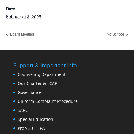
Date:
February 13, 2025
Board Meeting
No School
Support & Important Info
Counseling Department
Our Charter & LCAP
Governance
Uniform Complaint Procedure
SARC
Special Education
Prop 30 – EPA