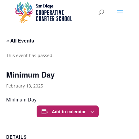
« All Events
This event has passed.
Minimum Day
February 13, 2025
Minimum Day
Add to calendar
DETAILS