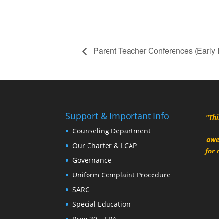
Parent Teacher Conferences (Early
Support & Important Info
"Thi
Counseling Department
awe
Our Charter & LCAP
for 
Governance
Uniform Complaint Procedure
SARC
Special Education
Prop 30 – EPA