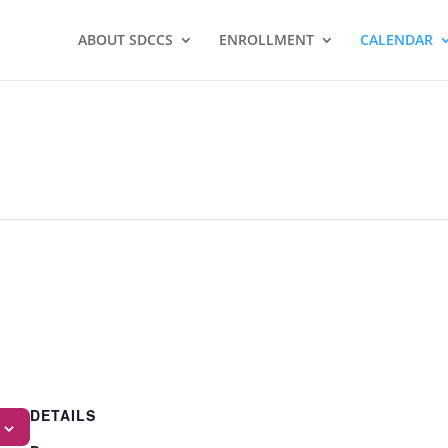
ABOUT SDCCS
ENROLLMENT
CALENDAR
DETAILS