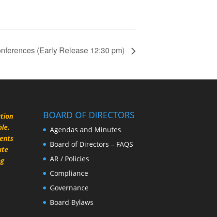
nferences (Early Release 12:30 pm)
BOARD OF DIRECTORS
ation
le.
Agendas and Minutes
rents
Board of Directors – FAQS
ate
AR / Policies
ng
Compliance
Governance
Board Bylaws