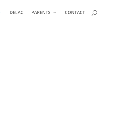
DELAC
PARENTS
CONTACT