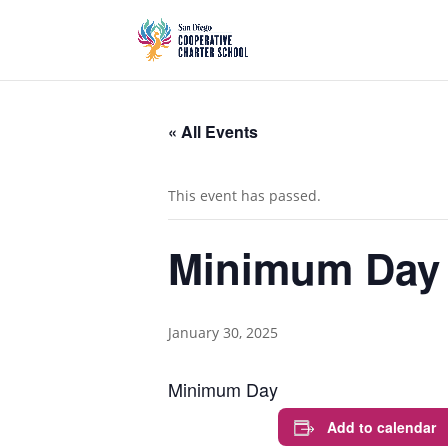
« All Events
This event has passed.
Minimum Day
January 30, 2025
Minimum Day
Add to calendar