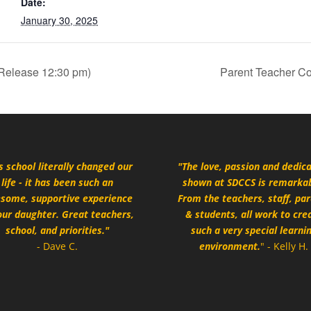
Date:
January 30, 2025
 Release 12:30 pm)
Parent Teacher Co
s school literally changed our
"The love, passion and dedic
life - it has been such an
shown at SDCCS is remarkab
some, supportive experience
From the teachers, staff, pa
our daughter. Great teachers,
& students, all work to cre
school, and priorities."
such a very special learni
- Dave C.
environment.
" - Kelly H.