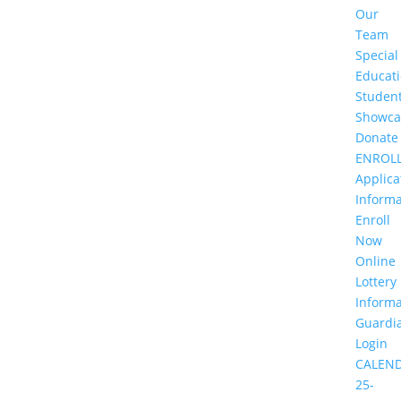
Our
Team
Special
Educat
Studen
Showca
Donate
ENROL
Applica
Informa
Enroll
Now
Online
Lottery
Informa
Guardi
Login
CALEN
25-