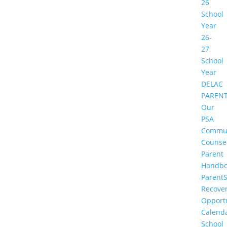
26
School
Year
26-
27
School
Year
DELAC
PAREN
Our
PSA
Commu
Counse
Parent
Handbo
Parent
Recove
Opportu
Calend
School