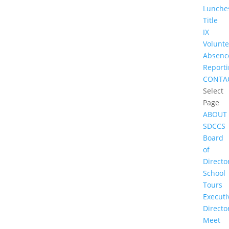
Lunche
Title
IX
Volunte
Absenc
Report
CONTA
Select
Page
ABOUT
SDCCS
Board
of
Directo
School
Tours
Executi
Directo
Meet