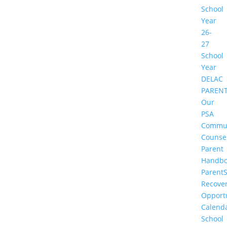
School
Year
26-
27
School
Year
DELAC
PAREN
Our
PSA
Commu
Counse
Parent
Handbo
Parent
Recove
Opportu
Calend
School