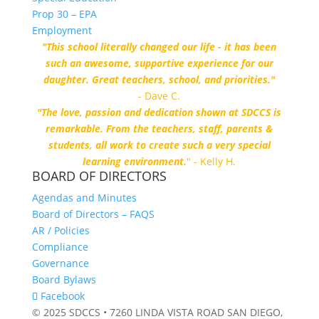
Prop 30 – EPA
Employment
"This school literally changed our life - it has been
such an awesome, supportive experience for our
daughter. Great teachers, school, and priorities."
- Dave C.
"The love, passion and dedication shown at SDCCS is
remarkable. From the teachers, staff, parents &
students, all work to create such a very special
learning environment.
" - Kelly H.
BOARD OF DIRECTORS
Agendas and Minutes
Board of Directors – FAQS
AR / Policies
Compliance
Governance
Board Bylaws
Facebook
© 2025 SDCCS • 7260 LINDA VISTA ROAD SAN DIEGO,