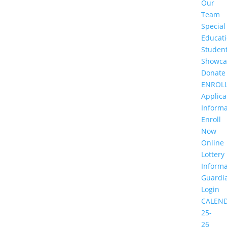
Our
Team
Special
Educat
Studen
Showca
Donate
ENROL
Applica
Informa
Enroll
Now
Online
Lottery
Informa
Guardi
Login
CALEN
25-
26