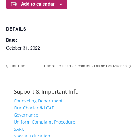
Add to calendar
DETAILS
Date:
October 31, 2022
Half Day
Day of the Dead Celebration / Dia de Los Muertos
Support & Important Info
Counseling Department
Our Charter & LCAP
Governance
Uniform Complaint Procedure
SARC
Special Education