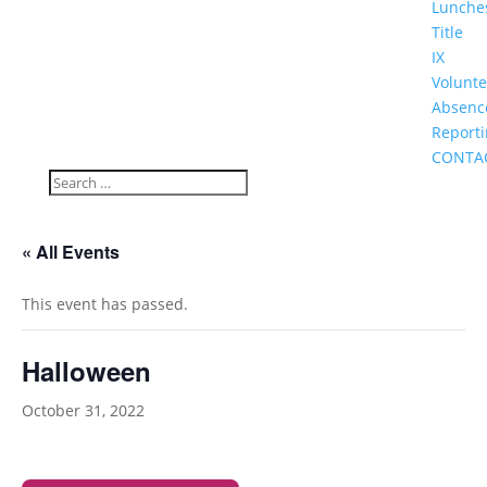
Lunche
Title
IX
Volunte
Absenc
Report
CONTA
« All Events
This event has passed.
Halloween
October 31, 2022