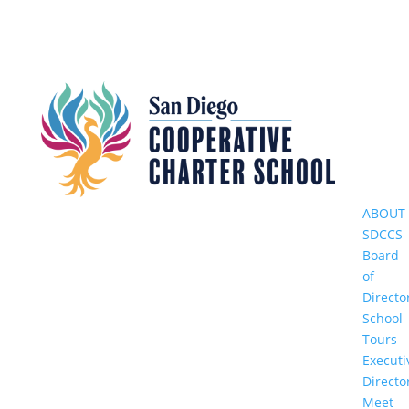
ABOUT
SDCCS
Board
of
Directo
School
Tours
Executi
Directo
Meet