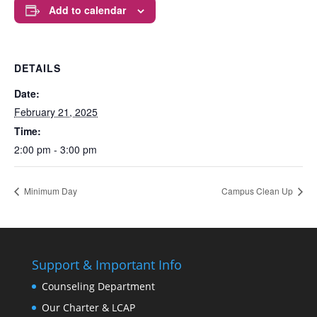
Add to calendar
DETAILS
Date:
February 21, 2025
Time:
2:00 pm - 3:00 pm
Minimum Day
Campus Clean Up
Support & Important Info
Counseling Department
Our Charter & LCAP