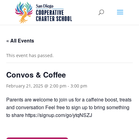
« All Events
This event has passed.
Convos & Coffee
February 21, 2025 @ 2:00 pm
-
3:00 pm
Parents are welcome to join us for a caffeine boost, treats
and conversation Feel free to sign up to bring something
to share https://signup.com/go/ytqNSZJ