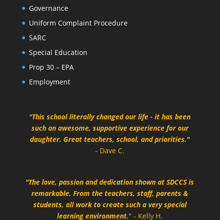
Governance
Uniform Complaint Procedure
SARC
Special Education
Prop 30 – EPA
Employment
"This school literally changed our life - it has been
such an awesome, supportive experience for our
daughter. Great teachers, school, and priorities."
- Dave C.
"The love, passion and dedication shown at SDCCS is
remarkable. From the teachers, staff, parents &
students, all work to create such a very special
learning environment.
" - Kelly H.