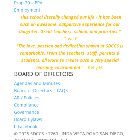
Prop 30 – EPA
Employment
"This school literally changed our life - it has been
such an awesome, supportive experience for our
daughter. Great teachers, school, and priorities."
- Dave C.
"The love, passion and dedication shown at SDCCS is
remarkable. From the teachers, staff, parents &
students, all work to create such a very special
learning environment.
" - Kelly H.
BOARD OF DIRECTORS
Agendas and Minutes
Board of Directors – FAQS
AR / Policies
Compliance
Governance
Board Bylaws
Facebook
© 2025 SDCCS • 7260 LINDA VISTA ROAD SAN DIEGO,