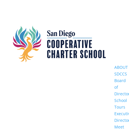
ABOUT
SDCCS
Board
of
Directo
School
Tours
Executi
Directo
Meet