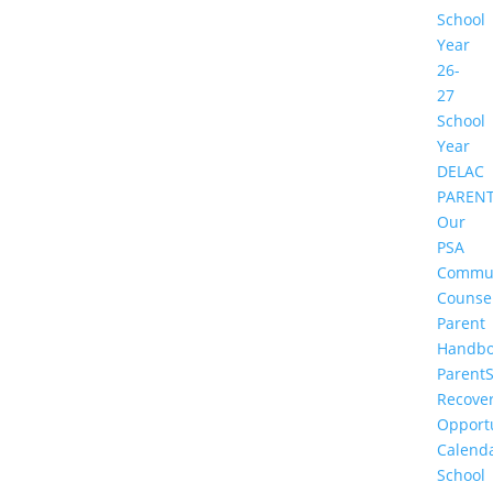
School
Year
26-
27
School
Year
DELAC
PAREN
Our
PSA
Commu
Counse
Parent
Handbo
Parent
Recove
Opportu
Calend
School