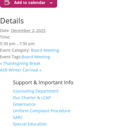
Add to calendar
Details
Date:
December 2, 2025
Time:
5:30 pm - 7:30 pm
Event Category:
Board Meeting
Event Tags:
Board Meeting
«
Thanksgiving Break
ASB Winter Carnival
»
Support & Important Info
Counseling Department
Our Charter & LCAP
Governance
Uniform Complaint Procedure
SARC
Special Education