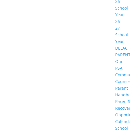
26
School
Year
26-
27
School
Year
DELAC
PAREN
Our
PSA
Commu
Counse
Parent
Handbo
Parent
Recove
Opportu
Calend
School