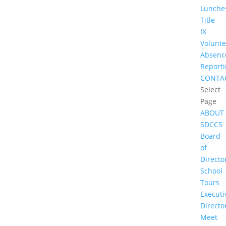
Lunche
Title
IX
Volunte
Absenc
Report
CONTA
Select
Page
ABOUT
SDCCS
Board
of
Directo
School
Tours
Executi
Directo
Meet