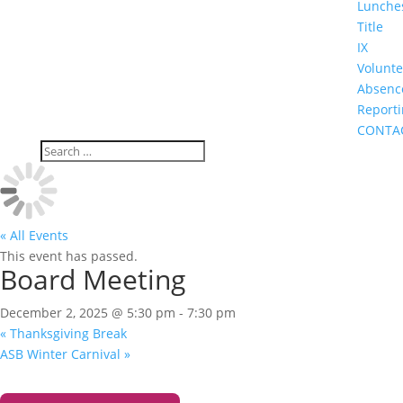
Lunche
Title
IX
Volunte
Absenc
Report
CONTA
« All Events
This event has passed.
Board Meeting
December 2, 2025 @ 5:30 pm
-
7:30 pm
«
Thanksgiving Break
ASB Winter Carnival
»