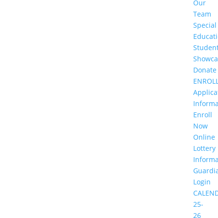
Our
Team
Special
Educat
Studen
Showca
Donate
ENROL
Applica
Informa
Enroll
Now
Online
Lottery
Informa
Guardi
Login
CALEN
25-
26