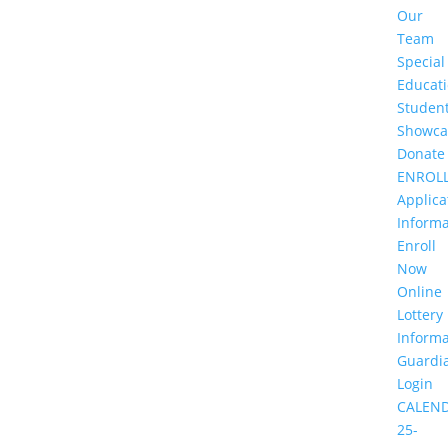
Our
Team
Special
Educat
Studen
Showca
Donate
ENROL
Applica
Informa
Enroll
Now
Online
Lottery
Informa
Guardi
Login
CALEN
25-