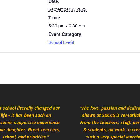
Date:
September 7, 2023
Time:
5:30 pm - 6:30 pm
Event Category:
School Event
s school literally changed our
"The love, passion and dedic
life - it has been such an
shown at SDCCS is remarkab
some, supportive experience
From the teachers, staff, pa
our daughter. Great teachers,
& students, all work to cre
school, and priorities."
such a very special learni