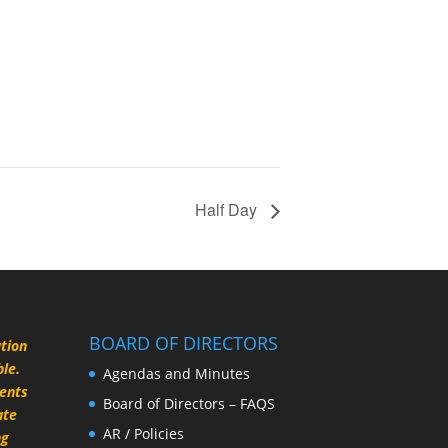
Half Day
BOARD OF DIRECTORS
ation
le.
Agendas and Minutes
rents
Board of Directors – FAQS
ate
AR / Policies
ng