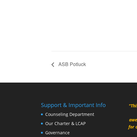
ASB Potluck
Support & Important Info
"Thi
Counseling Department
awe
Our Charter & LCAP
for 
Governance