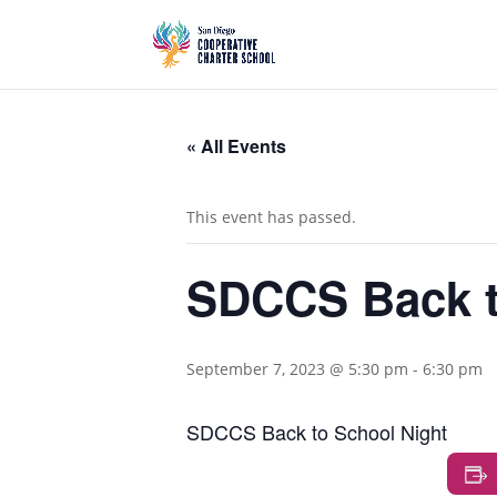
« All Events
This event has passed.
SDCCS Back t
September 7, 2023 @ 5:30 pm
-
6:30 pm
SDCCS Back to School Night