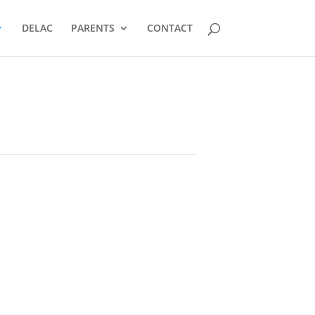
DELAC
PARENTS
CONTACT