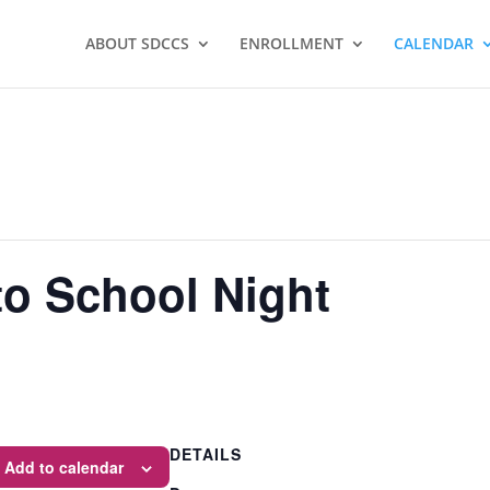
ABOUT SDCCS
ENROLLMENT
CALENDAR
o School Night
DETAILS
Add to calendar