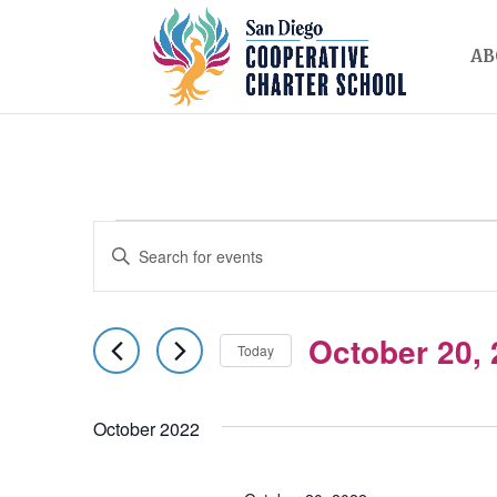
AB
EVENTS
EVENTS
Enter
SEARCH
Keyword.
AND
Search
October 20,
for
Today
VIEWS
Events
Select
NAVIGATION
by
date.
October 2022
Keyword.