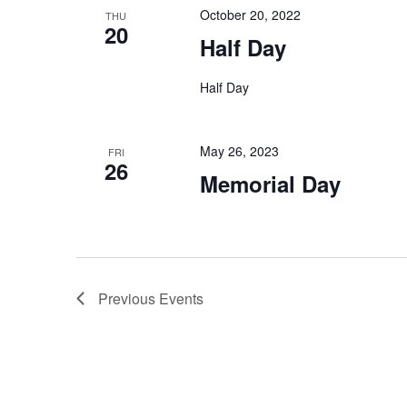
October 20, 2022
THU
20
Half Day
Half Day
May 26, 2023
FRI
26
Memorial Day
Previous
Events