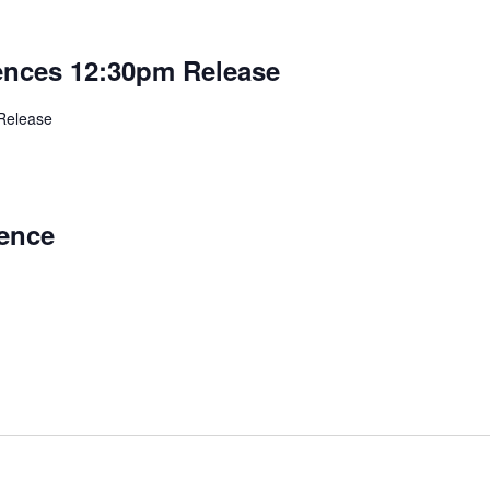
rences 12:30pm Release
Release
ence