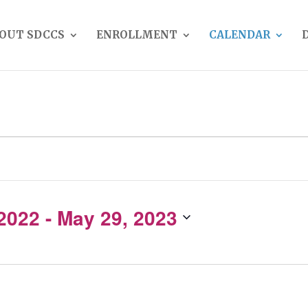
OUT SDCCS
ENROLLMENT
CALENDAR
 2022
 - 
May 29, 2023