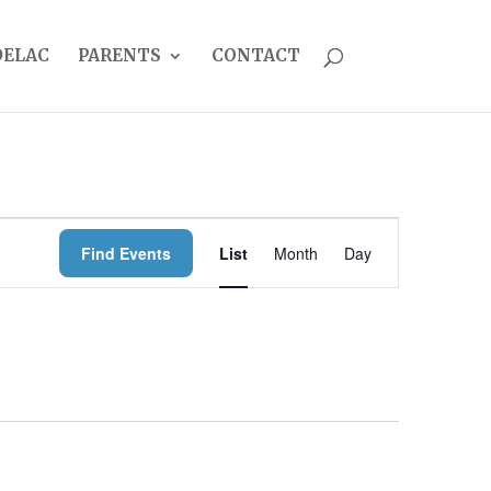
DELAC
PARENTS
CONTACT
EVENT
Find Events
List
Month
Day
VIEWS
NAVIGATION