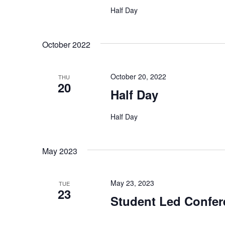
Half Day
October 2022
October 20, 2022
THU
20
Half Day
Half Day
May 2023
May 23, 2023
TUE
23
Student Led Confer