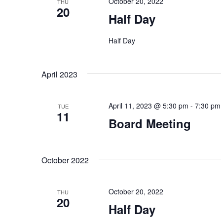
October 20, 2022
THU
20
Half Day
Half Day
April 2023
April 11, 2023 @ 5:30 pm
-
7:30 pm
TUE
11
Board Meeting
October 2022
October 20, 2022
THU
20
Half Day