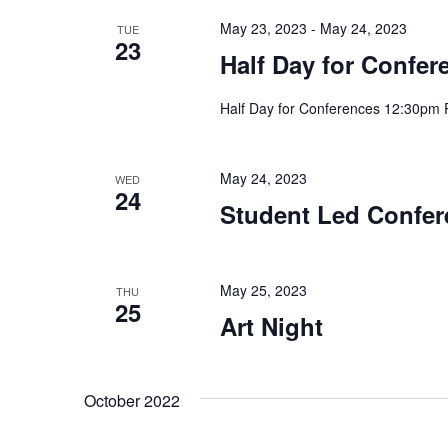
May 23, 2023
-
May 24, 2023
TUE
23
Half Day for Confe
Half Day for Conferences 12:30pm 
May 24, 2023
WED
24
Student Led Confer
May 25, 2023
THU
25
Art Night
October 2022