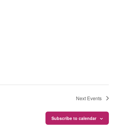
Next
Events
Subscribe to calendar