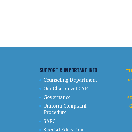
SUPPORT & IMPORTANT INFO
"Th
ou
Counseling Department
Our Charter & LCAP
Governance
ex
Uniform Complaint
G
Procedure
SARC
Special Education