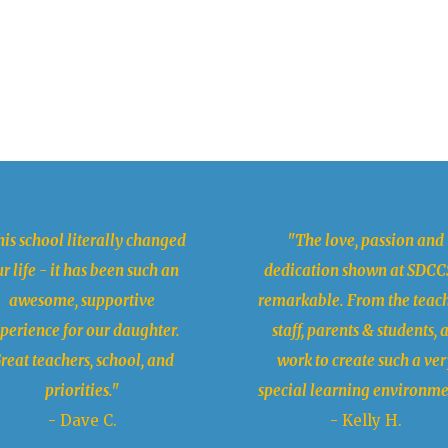
is school literally changed
"The love, passion and
r life - it has been such an
dedication shown at SDCCS
awesome, supportive
remarkable. From the teach
perience for our daughter.
staff, parents & students, a
reat teachers, school, and
work to create such a ver
priorities."
special learning environme
- Dave C.
- Kelly H.