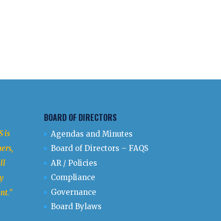
BOARD OF DIRECTORS
 is
Agendas and Minutes
ers,
Board of Directors – FAQS
ll
AR / Policies
Compliance
y
Governance
nt.
"
Board Bylaws