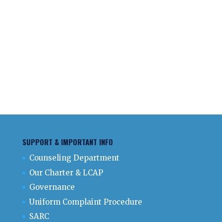
SUPPORT & IMPORTANT INFO
Counseling Department
Our Charter & LCAP
Governance
Uniform Complaint Procedure
SARC