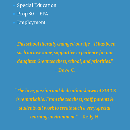
Special Education
Prop 30 – EPA
Employment
"This school literally changed our life - it has been
such an awesome, supportive experience for our
daughter. Great teachers, school, and priorities."
- Dave C.
"The love, passion and dedication shown at SDCCS
is remarkable. From the teachers, staff, parents &
students, all work to create such a very special
learning environment.
" - Kelly H.