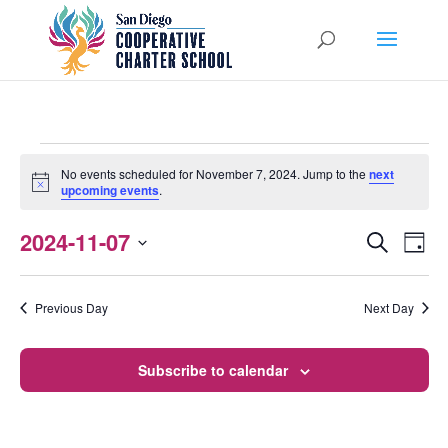
EVENTS
No events scheduled for November 7, 2024. Jump to the
next
Notice
upcoming events
.
FOR
NOVEMBER
2024-11-07
EVENTS
EVEN
Search
Day
VIEW
Select
SEARCH
7,
NAVI
date.
AND
Previous Day
Next Day
2024
VIEWS
Subscribe to calendar
NAVIGATI