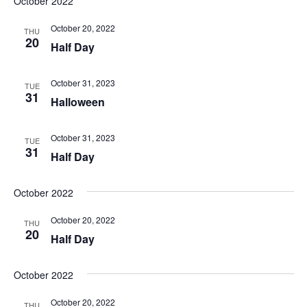
October 2022
October 20, 2022
THU
20
Half Day
October 31, 2023
TUE
31
Halloween
October 31, 2023
TUE
31
Half Day
October 2022
October 20, 2022
THU
20
Half Day
October 2022
October 20, 2022
THU