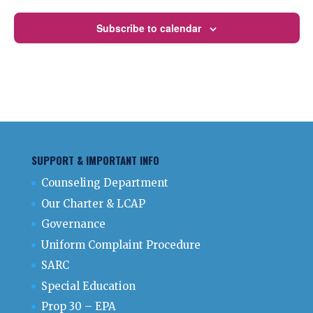
Subscribe to calendar
SUPPORT & IMPORTANT INFO
Counseling Department
Our Charter & LCAP
Governance
Uniform Complaint Procedure
SARC
Special Education
Prop 30 – EPA