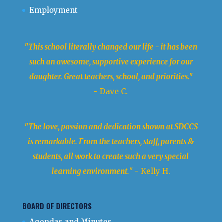
Employment
"This school literally changed our life - it has been
such an awesome, supportive experience for our
daughter. Great teachers, school, and priorities."
- Dave C.
"The love, passion and dedication shown at SDCCS
is remarkable. From the teachers, staff, parents &
students, all work to create such a very special
learning environment.
" - Kelly H.
BOARD OF DIRECTORS
Agendas and Minutes