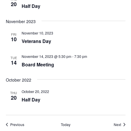
20
Half Day
November 2023
November 10, 2023
FRI
10
Veterans Day
November 14, 2023 @ 5:30 pm
-
7:30 pm
TUE
14
Board Meeting
October 2022
October 20, 2022
THU
20
Half Day
Events
Event
Previous
Today
Next