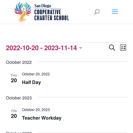
EVENTS
2022-10-20
 - 
2023-11-14
EVENTS
EVEN
Search
List
VIEW
Select
SEARCH
October 2022
NAVI
date.
AND
October 20, 2022
THU
VIEWS
20
Half Day
NAVIGATI
October 2023
October 20, 2023
FRI
20
Teacher Workday