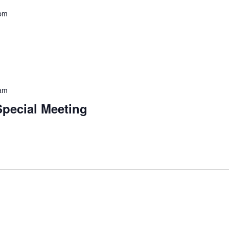
 pm
 am
Special Meeting