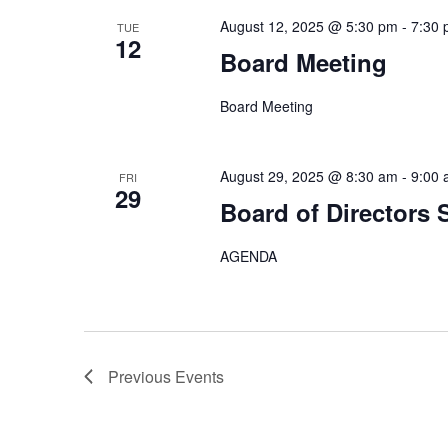
August 12, 2025 @ 5:30 pm
-
7:30
TUE
12
Board Meeting
Board Meeting
August 29, 2025 @ 8:30 am
-
9:00
FRI
29
Board of Directors 
AGENDA
Previous
Events