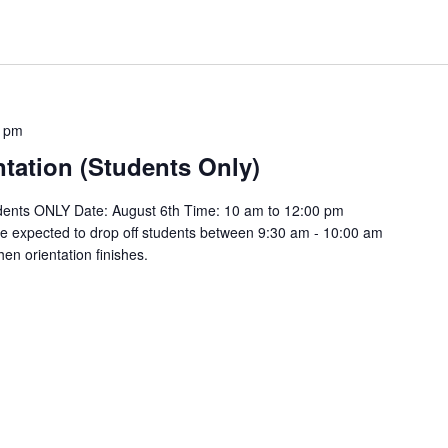
0 pm
tation (Students Only)
tudents ONLY Date: August 6th Time: 10 am to 12:00 pm
be expected to drop off students between 9:30 am - 10:00 am
en orientation finishes.