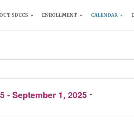
OUT SDCCS
ENROLLMENT
CALENDAR
25
 - 
September 1, 2025