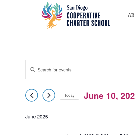
AB
EVENTS
EVENTS
Enter
SEARCH
Keyword.
AND
Search
June 10, 20
for
Today
VIEWS
Events
Select
NAVIGATION
by
date.
June 2025
Keyword.