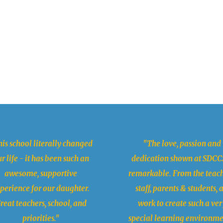
is school literally changed
"The love, passion and
r life - it has been such an
dedication shown at SDCCS
awesome, supportive
remarkable. From the teach
perience for our daughter.
staff, parents & students, a
reat teachers, school, and
work to create such a ver
priorities."
special learning environme