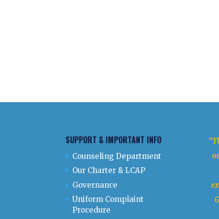
SUPPORT & IMPORTANT INFO
"Th
ou
Counseling Department
Our Charter & LCAP
Governance
ex
Uniform Complaint
G
Procedure