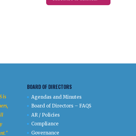
BOARD OF DIRECTORS
 is
Agendas and Minutes
ers,
Board of Directors – FAQS
ll
AR / Policies
Compliance
y
Governance
nt.
"