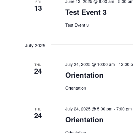
June 13, 2025 @ 8:00 am
-
5:00 p
FRI
13
Test Event 3
Test Event 3
July 2025
July 24, 2025 @ 10:00 am
-
12:00 
THU
24
Orientation
Orientation
July 24, 2025 @ 5:00 pm
-
7:00 pm
THU
24
Orientation
Orientation