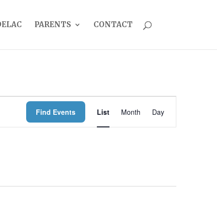
DELAC
PARENTS
CONTACT
EVENT
Find Events
List
Month
Day
VIEWS
NAVIGATION