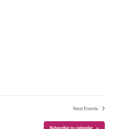
Next
Events
Subscribe to calendar