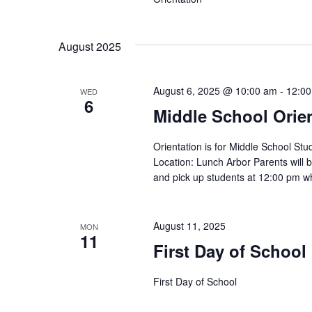
August 2025
August 6, 2025 @ 10:00 am
-
12:0
WED
6
Middle School Orien
Orientation is for Middle School S
Location: Lunch Arbor Parents will 
and pick up students at 12:00 pm wh
August 11, 2025
MON
11
First Day of School
First Day of School