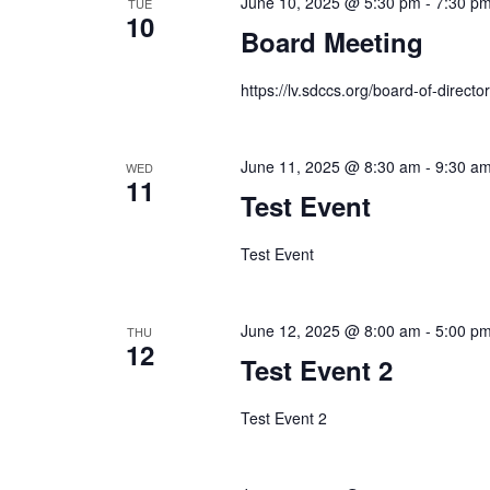
June 10, 2025 @ 5:30 pm
-
7:30 p
TUE
10
Board Meeting
https://lv.sdccs.org/board-of-director
June 11, 2025 @ 8:30 am
-
9:30 a
WED
11
Test Event
Test Event
June 12, 2025 @ 8:00 am
-
5:00 p
THU
12
Test Event 2
Test Event 2