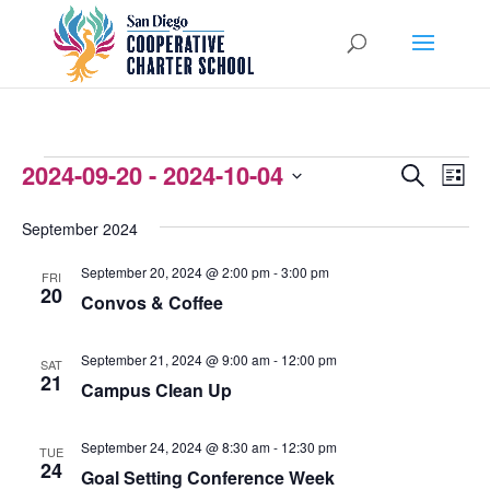
EVENTS
2024-09-20
 - 
2024-10-04
EVENTS
EVEN
Search
List
VIEW
Select
SEARCH
September 2024
NAVI
date.
AND
September 20, 2024 @ 2:00 pm
-
3:00 pm
FRI
VIEWS
20
Convos & Coffee
NAVIGATI
September 21, 2024 @ 9:00 am
-
12:00 pm
SAT
21
Campus Clean Up
September 24, 2024 @ 8:30 am
-
12:30 pm
TUE
24
Goal Setting Conference Week