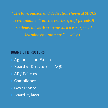
"The love, passion and dedication shown at SDCCS
is remarkable. From the teachers, staff, parents &
students, all work to create such a very special
learning environment.
" - Kelly H.
BOARD OF DIRECTORS
Agendas and Minutes
Board of Directors – FAQS
AR / Policies
Compliance
Governance
Board Bylaws