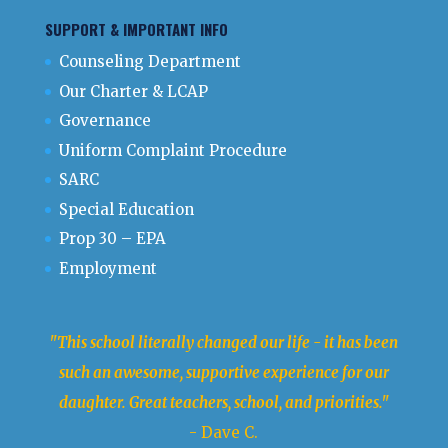
SUPPORT & IMPORTANT INFO
Counseling Department
Our Charter & LCAP
Governance
Uniform Complaint Procedure
SARC
Special Education
Prop 30 – EPA
Employment
"This school literally changed our life - it has been
such an awesome, supportive experience for our
daughter. Great teachers, school, and priorities."
- Dave C.