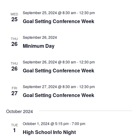
September 25, 2024 @ 8:30 am
-
12:30 pm
WED
25
Goal Setting Conference Week
September 26, 2024
THU
26
Minimum Day
September 26, 2024 @ 8:30 am
-
12:30 pm
THU
26
Goal Setting Conference Week
September 27, 2024 @ 8:30 am
-
12:30 pm
FRI
27
Goal Setting Conference Week
October 2024
October 1, 2024 @ 5:15 pm
-
7:00 pm
TUE
1
High School Info Night