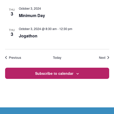
October 3, 2024
THU
3
Minimum Day
October 3, 2024 @ 8:30 am
-
12:30 pm
THU
3
Jogathon
Events
Event
Previous
Today
Next
Subscribe to calendar